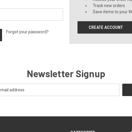
Track new orders
Save items to your Wi
CREATE ACCOUNT
Forgot your password?
Newsletter Signup
CATEGORIES