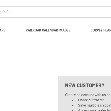
APS
RAILROAD CALENDAR IMAGES
SURVEY PLA
NEW CUSTOMER?
Create an account with us and 
Check out faster
Save multiple shippi
Access your order hi