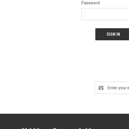
Password:
Email
Address