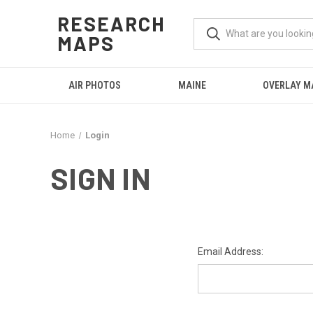
RESEARCH
MAPS
AIR PHOTOS
MAINE
OVERLAY M
Home
Login
SIGN IN
Email Address: