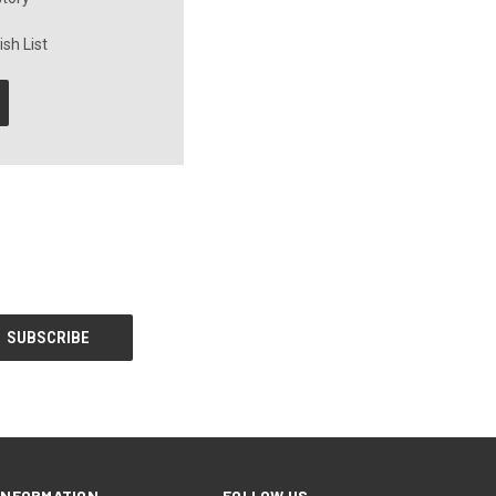
sh List
INFORMATION
FOLLOW US