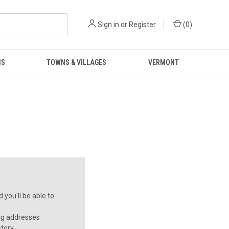
Sign in
or
Register
(
0
)
NS
TOWNS & VILLAGES
VERMONT
you'll be able to:
ng addresses
story