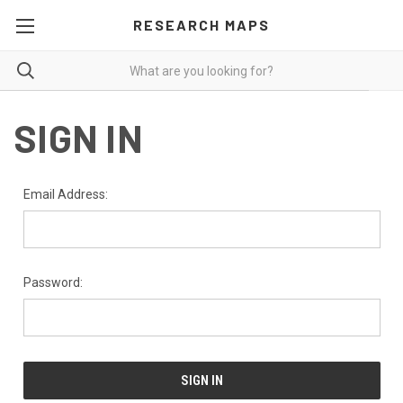
RESEARCH MAPS
SIGN IN
Email Address:
Password: