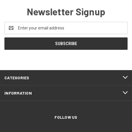
Newsletter Signup
Email
Address
CATEGORIES
INFORMATION
FOLLOW US