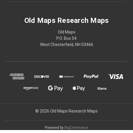
Old Maps Research Maps
Old Maps
P.O. Box 54
West Chesterfield, NH 03466
© 2026 Old Maps Research Maps
Powered by
BigCommerce