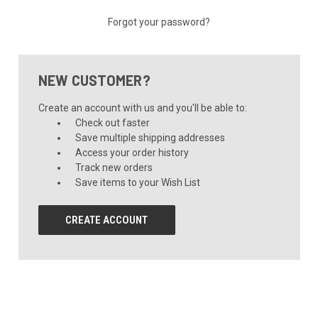
Forgot your password?
NEW CUSTOMER?
Create an account with us and you'll be able to:
Check out faster
Save multiple shipping addresses
Access your order history
Track new orders
Save items to your Wish List
CREATE ACCOUNT