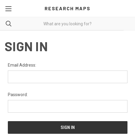
RESEARCH MAPS
SIGN IN
Email Address:
Password: