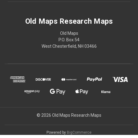
Old Maps Research Maps
Old Maps
P.O. Box 54
West Chesterfield, NH 03466
© 2026 Old Maps Research Maps
Powered by
BigCommerce