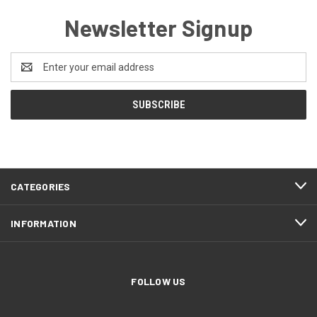
Newsletter Signup
Email
Address
CATEGORIES
INFORMATION
FOLLOW US