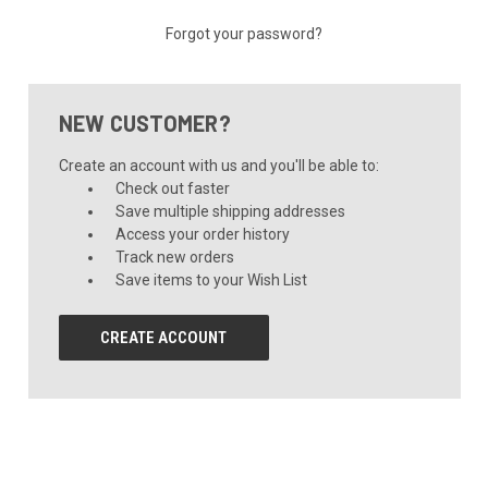
Forgot your password?
NEW CUSTOMER?
Create an account with us and you'll be able to:
Check out faster
Save multiple shipping addresses
Access your order history
Track new orders
Save items to your Wish List
CREATE ACCOUNT