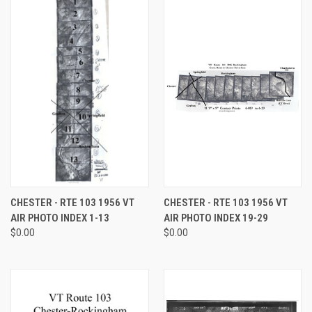
CHESTER - RTE 103 1956 VT
CHESTER - RTE 103 1956 VT
AIR PHOTO INDEX 1-13
AIR PHOTO INDEX 19-29
$0.00
$0.00