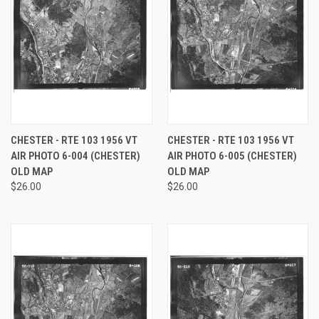
CHESTER - RTE 103 1956 VT
CHESTER - RTE 103 1956 VT
AIR PHOTO 6-004 (CHESTER)
AIR PHOTO 6-005 (CHESTER)
OLD MAP
OLD MAP
$26.00
$26.00