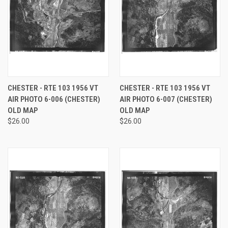
CHESTER - RTE 103 1956 VT
CHESTER - RTE 103 1956 VT
AIR PHOTO 6-006 (CHESTER)
AIR PHOTO 6-007 (CHESTER)
OLD MAP
OLD MAP
$26.00
$26.00