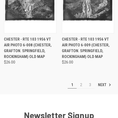
CHESTER - RTE 103 1956 VT
CHESTER - RTE 103 1956 VT
AIR PHOTO 6-008 (CHESTER,
AIR PHOTO 6-009 (CHESTER,
GRAFTON. SPRINGFIELD,
GRAFTON. SPRINGFIELD,
ROCKINGHAM) OLD MAP
ROCKINGHAM) OLD MAP
$26.00
$26.00
NEXT
1
2
3
Newsletter Signup