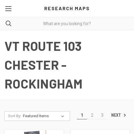
RESEARCH MAPS
VT ROUTE 103
CHESTER -
ROCKINGHAM
NEXT
1
2
3
Sort By: