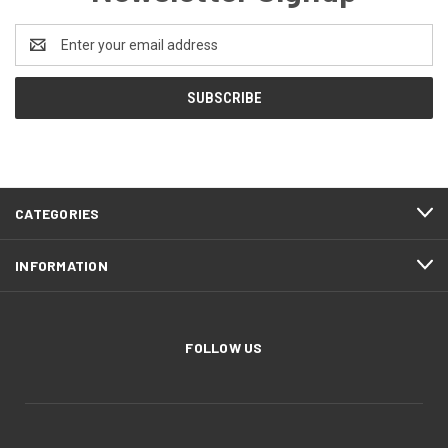
Email
Address
CATEGORIES
INFORMATION
FOLLOW US