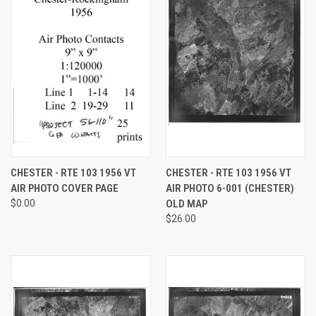
CHESTER - RTE 103 1956 VT
CHESTER - RTE 103 1956 VT
AIR PHOTO COVER PAGE
AIR PHOTO 6-001 (CHESTER)
$0.00
OLD MAP
$26.00