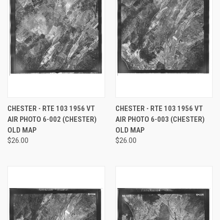
CHESTER - RTE 103 1956 VT
CHESTER - RTE 103 1956 VT
AIR PHOTO 6-002 (CHESTER)
AIR PHOTO 6-003 (CHESTER)
OLD MAP
OLD MAP
$26.00
$26.00