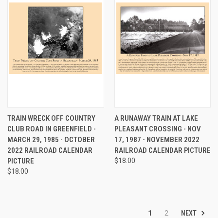
TRAIN WRECK OFF COUNTRY
A RUNAWAY TRAIN AT LAKE
CLUB ROAD IN GREENFIELD -
PLEASANT CROSSING - NOV
MARCH 29, 1985 - OCTOBER
17, 1987 - NOVEMBER 2022
2022 RAILROAD CALENDAR
RAILROAD CALENDAR PICTURE
PICTURE
$18.00
$18.00
NEXT
1
2