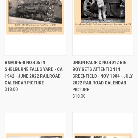
B&M 0-6-0 NO.405 IN
UNION PACIFIC NO.4012 BIG
SHELBURNE FALLS YARD - CA
BOY GETS ATTENTION IN
1942 - JUNE 2022 RAILROAD
GREENFIELD - NOV 1984 - JULY
CALENDAR PICTURE
2022 RAILROAD CALENDAR
$18.00
PICTURE
$18.00