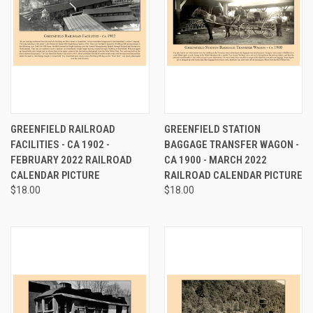
GREENFIELD RAILROAD
GREENFIELD STATION
FACILITIES - CA 1902 -
BAGGAGE TRANSFER WAGON -
FEBRUARY 2022 RAILROAD
CA 1900 - MARCH 2022
CALENDAR PICTURE
RAILROAD CALENDAR PICTURE
$18.00
$18.00