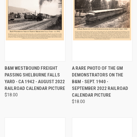
B&M WESTBOUND FREIGHT
A RARE PHOTO OF THE GM
PASSING SHELBURNE FALLS
DEMONSTRATORS ON THE
YARD - CA 1942 - AUGUST 2022
B&M - SEPT. 1940 -
RAILROAD CALENDAR PICTURE
SEPTEMBER 2022 RAILROAD
$18.00
CALENDAR PICTURE
$18.00