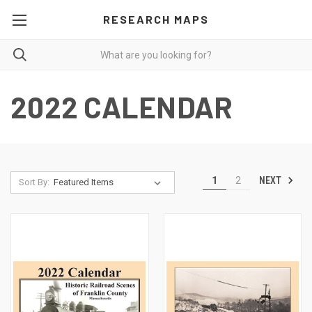
RESEARCH MAPS
2022 CALENDAR
NEXT
1
2
Sort By: