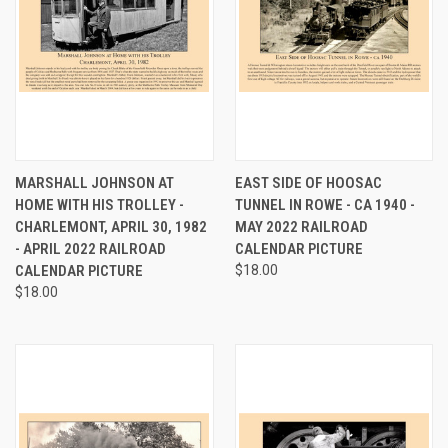
MARSHALL JOHNSON AT
EAST SIDE OF HOOSAC
HOME WITH HIS TROLLEY -
TUNNEL IN ROWE - CA 1940 -
CHARLEMONT, APRIL 30, 1982
MAY 2022 RAILROAD
- APRIL 2022 RAILROAD
CALENDAR PICTURE
CALENDAR PICTURE
$18.00
$18.00