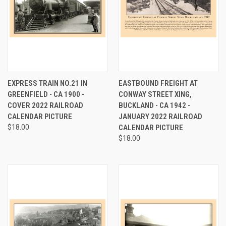
EXPRESS TRAIN NO.21 IN
EASTBOUND FREIGHT AT
GREENFIELD - CA 1900 -
CONWAY STREET XING,
COVER 2022 RAILROAD
BUCKLAND - CA 1942 -
CALENDAR PICTURE
JANUARY 2022 RAILROAD
$18.00
CALENDAR PICTURE
$18.00