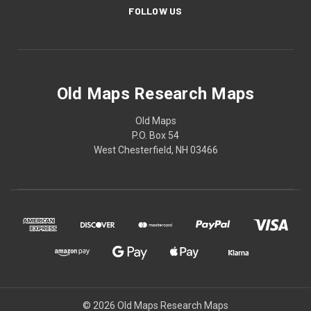
FOLLOW US
Old Maps Research Maps
Old Maps
P.O. Box 54
West Chesterfield, NH 03466
© 2026 Old Maps Research Maps