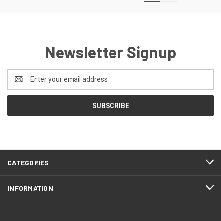
Newsletter Signup
Email
Address
CATEGORIES
INFORMATION