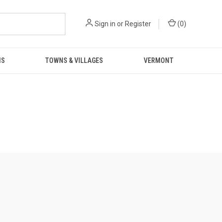
Sign in
or
Register
(
0
)
NS
TOWNS & VILLAGES
VERMONT