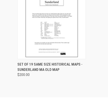
QUICK VIEW
VIEW OPTIONS
SET OF 19 SAME SIZE HISTORICAL MAPS -
SUNDERLAND MA OLD MAP
Compare
$200.00