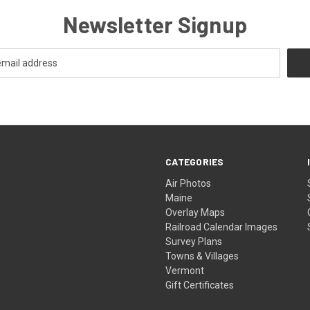
Newsletter Signup
CATEGORIES
Air Photos
Maine
Overlay Maps
Railroad Calendar Images
Survey Plans
Towns & Villages
Vermont
Gift Certificates