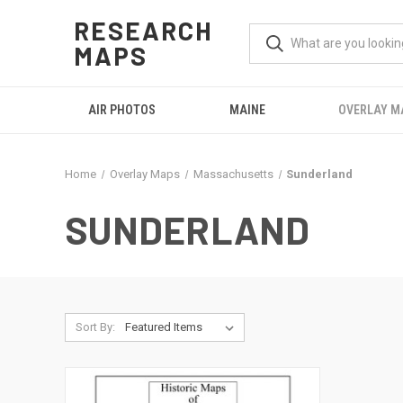
RESEARCH
MAPS
AIR PHOTOS
MAINE
OVERLAY M
Home
Overlay Maps
Massachusetts
Sunderland
SUNDERLAND
Sort By: