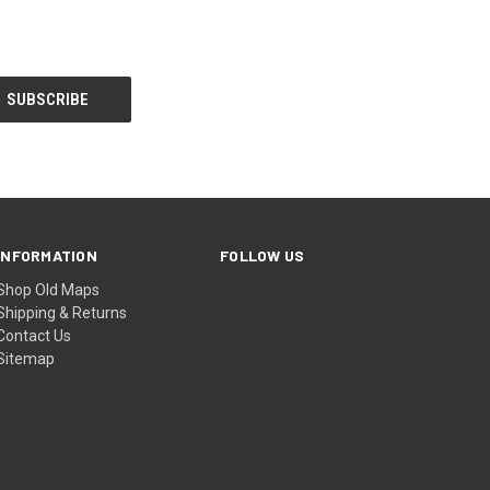
INFORMATION
FOLLOW US
Shop Old Maps
Shipping & Returns
Contact Us
Sitemap