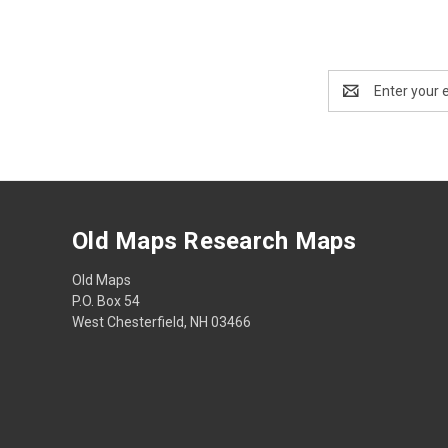
Email
Address
Old Maps Research Maps
Old Maps
P.O. Box 54
West Chesterfield, NH 03466