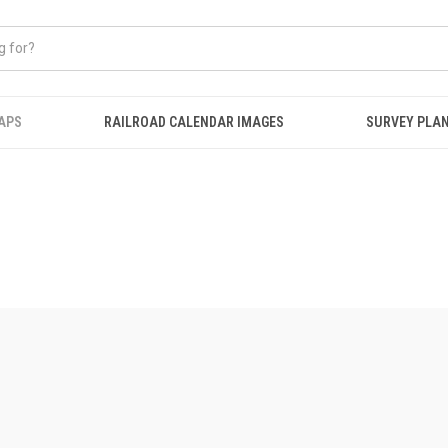
APS
RAILROAD CALENDAR IMAGES
SURVEY PLA