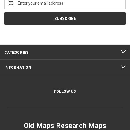
Address
CATEGORIES
INFORMATION
FOLLOW US
Old Maps Research Maps