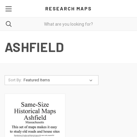
RESEARCH MAPS
ASHFIELD
Sort By: