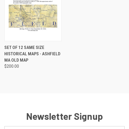
SET OF 12 SAME SIZE
HISTORICAL MAPS - ASHFIELD
MA OLD MAP
$200.00
Newsletter Signup
Email