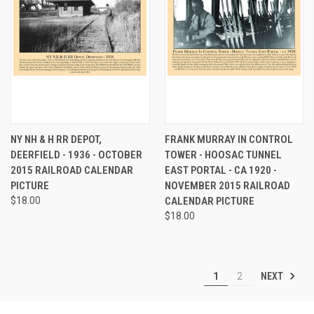
NY NH & H RR DEPOT,
FRANK MURRAY IN CONTROL
DEERFIELD - 1936 - OCTOBER
TOWER - HOOSAC TUNNEL
2015 RAILROAD CALENDAR
EAST PORTAL - CA 1920 -
PICTURE
NOVEMBER 2015 RAILROAD
$18.00
CALENDAR PICTURE
$18.00
NEXT
1
2