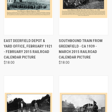
EAST DEERFIELD DEPOT &
SOUTHBOUND TRAIN FROM
YARD OFFICE, FEBRUARY 1921
GREENFIELD - CA 1939 -
- FEBRUARY 2015 RAILROAD
MARCH 2015 RAILROAD
CALENDAR PICTURE
CALENDAR PICTURE
$18.00
$18.00