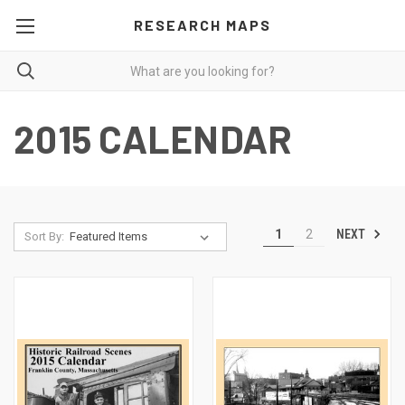
RESEARCH MAPS
2015 CALENDAR
NEXT
1
2
Sort By: