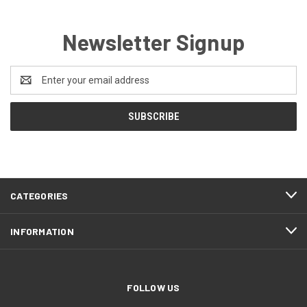
Newsletter Signup
Email
Address
CATEGORIES
INFORMATION
FOLLOW US