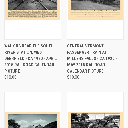
WALKING NEAR THE SOUTH
CENTRAL VERMONT
RIVER STATION, WEST
PASSENGER TRAIN AT
DEERFIELD - CA 1920 - APRIL
MILLERS FALLS - CA 1920 -
2015 RAILROAD CALENDAR
MAY 2015 RAILROAD
PICTURE
CALENDAR PICTURE
$18.00
$18.00