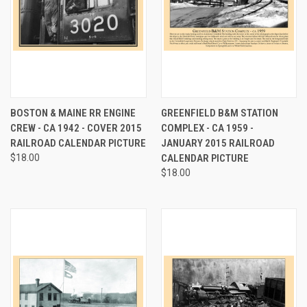
BOSTON & MAINE RR ENGINE
GREENFIELD B&M STATION
CREW - CA 1942 - COVER 2015
COMPLEX - CA 1959 -
RAILROAD CALENDAR PICTURE
JANUARY 2015 RAILROAD
$18.00
CALENDAR PICTURE
$18.00