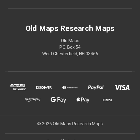
Old Maps Research Maps
Old Maps
P.O. Box 54
West Chesterfield, NH 03466
© 2026 Old Maps Research Maps