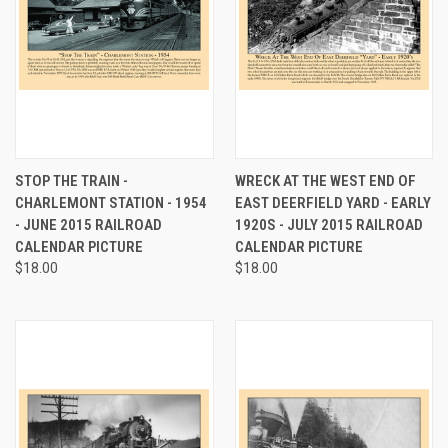
STOP THE TRAIN -
WRECK AT THE WEST END OF
CHARLEMONT STATION - 1954
EAST DEERFIELD YARD - EARLY
- JUNE 2015 RAILROAD
1920S - JULY 2015 RAILROAD
CALENDAR PICTURE
CALENDAR PICTURE
$18.00
$18.00