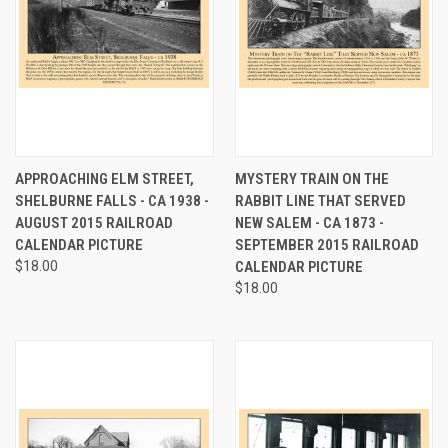
APPROACHING ELM STREET,
MYSTERY TRAIN ON THE
SHELBURNE FALLS - CA 1938 -
RABBIT LINE THAT SERVED
AUGUST 2015 RAILROAD
NEW SALEM - CA 1873 -
CALENDAR PICTURE
SEPTEMBER 2015 RAILROAD
$18.00
CALENDAR PICTURE
$18.00