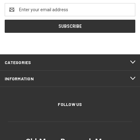
Email
Address
CATEGORIES
INFORMATION
FOLLOW US