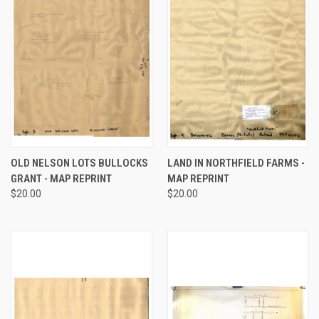
OLD NELSON LOTS BULLOCKS
LAND IN NORTHFIELD FARMS -
GRANT - MAP REPRINT
MAP REPRINT
$20.00
$20.00