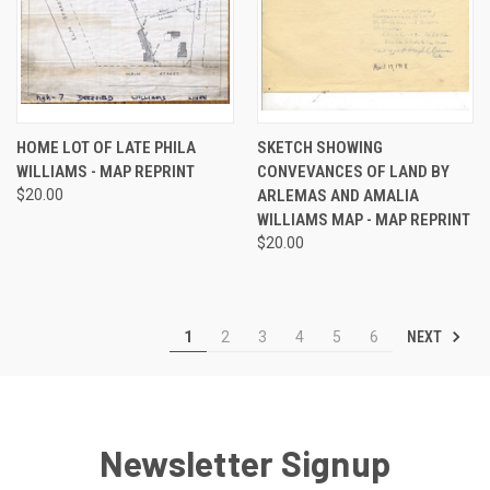
HOME LOT OF LATE PHILA
SKETCH SHOWING
WILLIAMS - MAP REPRINT
CONVEVANCES OF LAND BY
$20.00
ARLEMAS AND AMALIA
WILLIAMS MAP - MAP REPRINT
$20.00
NEXT
1
2
3
4
5
6
Newsletter Signup