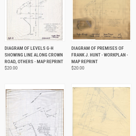
DIAGRAM OF LEVELS G-H
DIAGRAM OF PREMISES OF
SHOWING LINE ALONG CROWN
FRANK J. HUNT - WORKPLAN -
ROAD, OTHERS - MAP REPRINT
MAP REPRINT
$20.00
$20.00