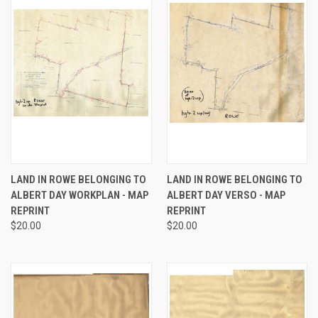
LAND IN ROWE BELONGING TO
LAND IN ROWE BELONGING TO
ALBERT DAY WORKPLAN - MAP
ALBERT DAY VERSO - MAP
REPRINT
REPRINT
$20.00
$20.00