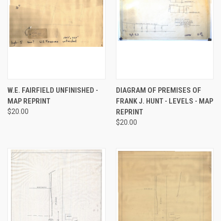
W.E. FAIRFIELD UNFINISHED -
DIAGRAM OF PREMISES OF
MAP REPRINT
FRANK J. HUNT - LEVELS - MAP
$20.00
REPRINT
$20.00