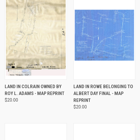
LAND IN COLRAIN OWNED BY
LAND IN ROWE BELONGING TO
ROY L. ADAMS - MAP REPRINT
ALBERT DAY FINAL - MAP
$20.00
REPRINT
$20.00