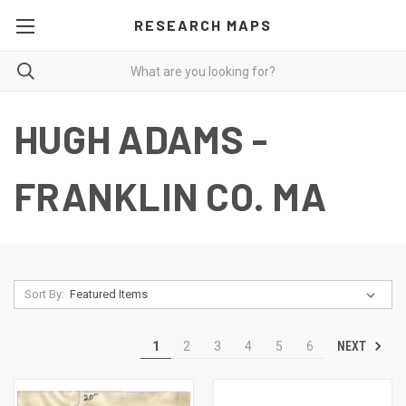
RESEARCH MAPS
HUGH ADAMS -
FRANKLIN CO. MA
Sort By:
NEXT
1
2
3
4
5
6