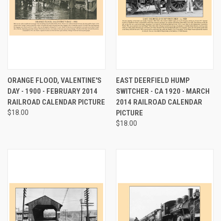
ORANGE FLOOD, VALENTINE'S
EAST DEERFIELD HUMP
DAY - 1900 - FEBRUARY 2014
SWITCHER - CA 1920 - MARCH
RAILROAD CALENDAR PICTURE
2014 RAILROAD CALENDAR
$18.00
PICTURE
$18.00