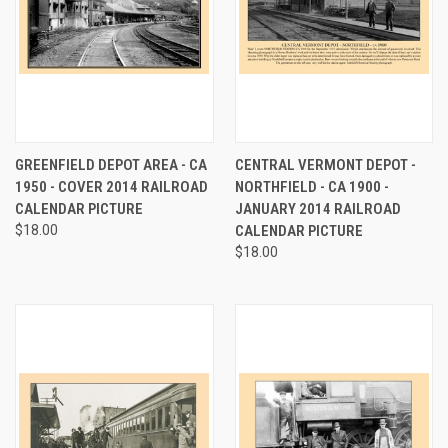
GREENFIELD DEPOT AREA - CA
CENTRAL VERMONT DEPOT -
1950 - COVER 2014 RAILROAD
NORTHFIELD - CA 1900 -
CALENDAR PICTURE
JANUARY 2014 RAILROAD
$18.00
CALENDAR PICTURE
$18.00