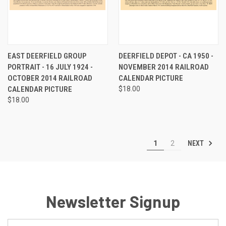
EAST DEERFIELD GROUP
DEERFIELD DEPOT - CA 1950 -
PORTRAIT - 16 JULY 1924 -
NOVEMBER 2014 RAILROAD
OCTOBER 2014 RAILROAD
CALENDAR PICTURE
CALENDAR PICTURE
$18.00
$18.00
NEXT
1
2
Newsletter Signup
Email