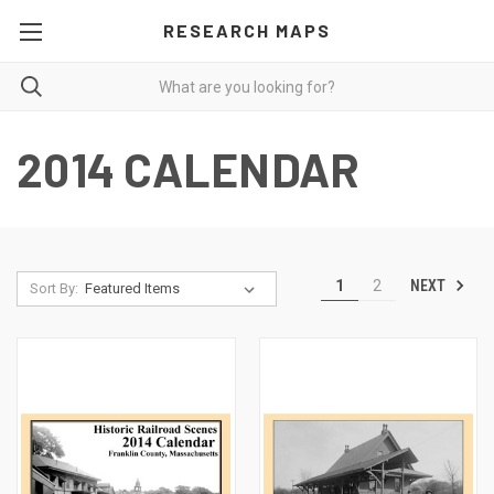
RESEARCH MAPS
2014 CALENDAR
NEXT
1
2
Sort By: