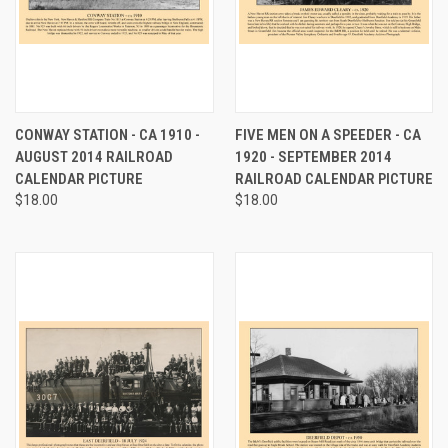
CONWAY STATION - CA 1910 -
FIVE MEN ON A SPEEDER - CA
AUGUST 2014 RAILROAD
1920 - SEPTEMBER 2014
CALENDAR PICTURE
RAILROAD CALENDAR PICTURE
$18.00
$18.00