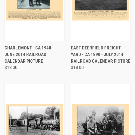
CHARLEMONT - CA 1948 -
EAST DEERFIELD FREIGHT
JUNE 2014 RAILROAD
YARD - CA 1890 - JULY 2014
CALENDAR PICTURE
RAILROAD CALENDAR PICTURE
$18.00
$18.00