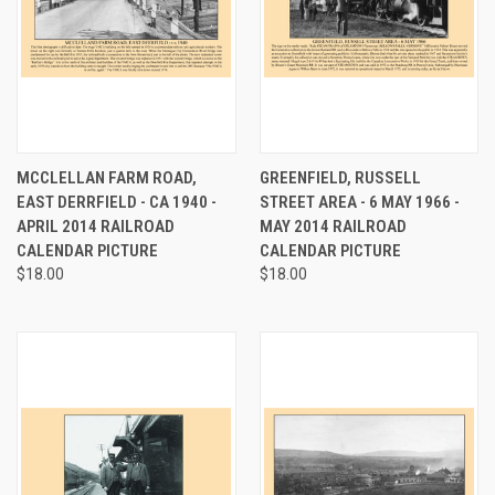
MCCLELLAN FARM ROAD,
GREENFIELD, RUSSELL
EAST DERRFIELD - CA 1940 -
STREET AREA - 6 MAY 1966 -
APRIL 2014 RAILROAD
MAY 2014 RAILROAD
CALENDAR PICTURE
CALENDAR PICTURE
$18.00
$18.00