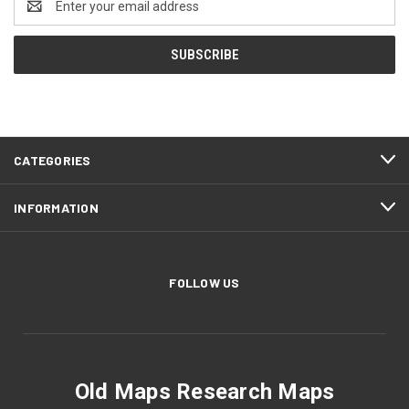
Address
CATEGORIES
INFORMATION
FOLLOW US
Old Maps Research Maps