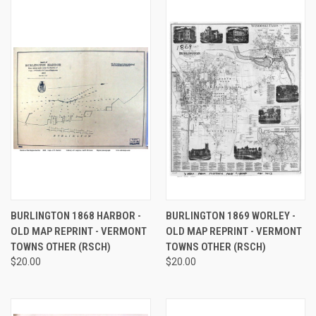
BURLINGTON 1868 HARBOR -
BURLINGTON 1869 WORLEY -
OLD MAP REPRINT - VERMONT
OLD MAP REPRINT - VERMONT
TOWNS OTHER (RSCH)
TOWNS OTHER (RSCH)
$20.00
$20.00