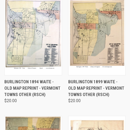
BURLINGTON 1894 WAITE -
BURLINGTON 1899 WAITE -
OLD MAP REPRINT - VERMONT
OLD MAP REPRINT - VERMONT
TOWNS OTHER (RSCH)
TOWNS OTHER (RSCH)
$20.00
$20.00