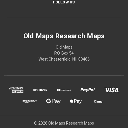
FOLLOW US
Old Maps Research Maps
Old Maps
P.O. Box 54
West Chesterfield, NH 03466
© 2026 Old Maps Research Maps