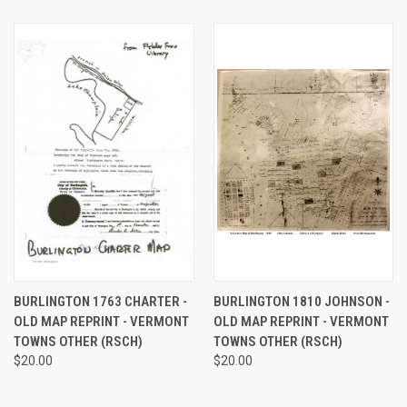
BURLINGTON 1763 CHARTER -
BURLINGTON 1810 JOHNSON -
OLD MAP REPRINT - VERMONT
OLD MAP REPRINT - VERMONT
TOWNS OTHER (RSCH)
TOWNS OTHER (RSCH)
$20.00
$20.00