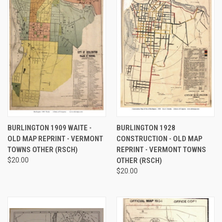
BURLINGTON 1909 WAITE -
BURLINGTON 1928
OLD MAP REPRINT - VERMONT
CONSTRUCTION - OLD MAP
TOWNS OTHER (RSCH)
REPRINT - VERMONT TOWNS
$20.00
OTHER (RSCH)
$20.00