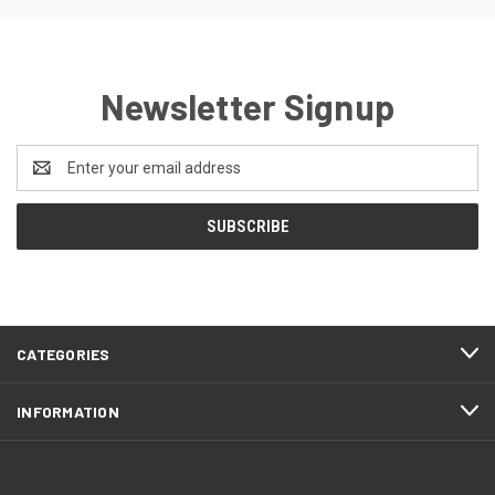
Newsletter Signup
Email
Address
CATEGORIES
INFORMATION