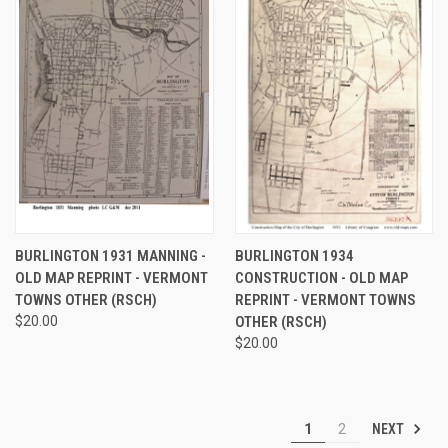
BURLINGTON 1931 MANNING -
BURLINGTON 1934
OLD MAP REPRINT - VERMONT
CONSTRUCTION - OLD MAP
TOWNS OTHER (RSCH)
REPRINT - VERMONT TOWNS
$20.00
OTHER (RSCH)
$20.00
NEXT
1
2