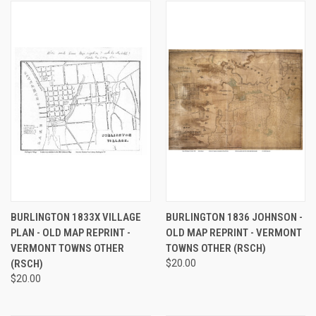
BURLINGTON 1833X VILLAGE
BURLINGTON 1836 JOHNSON -
PLAN - OLD MAP REPRINT -
OLD MAP REPRINT - VERMONT
VERMONT TOWNS OTHER
TOWNS OTHER (RSCH)
(RSCH)
$20.00
$20.00