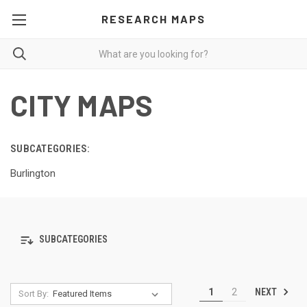
RESEARCH MAPS
CITY MAPS
SUBCATEGORIES:
Burlington
SUBCATEGORIES
NEXT
1
2
Sort By: