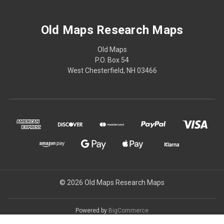
Old Maps Research Maps
Old Maps
P.O. Box 54
West Chesterfield, NH 03466
© 2026 Old Maps Research Maps
Powered by
BigCommerce