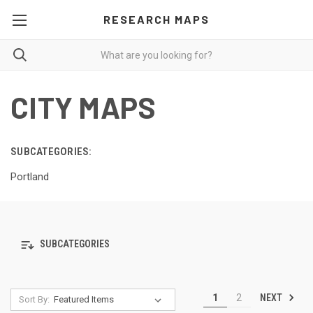
RESEARCH MAPS
CITY MAPS
SUBCATEGORIES:
Portland
SUBCATEGORIES
NEXT
1
2
Sort By: