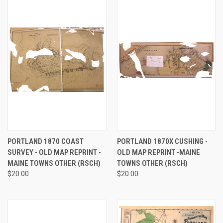
PORTLAND 1870 COAST
PORTLAND 1870X CUSHING -
SURVEY - OLD MAP REPRINT -
OLD MAP REPRINT -MAINE
MAINE TOWNS OTHER (RSCH)
TOWNS OTHER (RSCH)
$20.00
$20.00