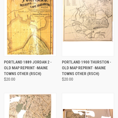
PORTLAND 1889 JORDAN 2 -
PORTLAND 1900 THURSTON -
OLD MAP REPRINT -MAINE
OLD MAP REPRINT -MAINE
TOWNS OTHER (RSCH)
TOWNS OTHER (RSCH)
$20.00
$20.00