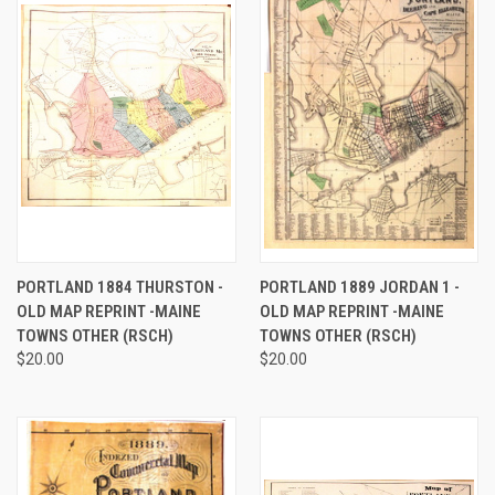
PORTLAND 1884 THURSTON -
PORTLAND 1889 JORDAN 1 -
OLD MAP REPRINT -MAINE
OLD MAP REPRINT -MAINE
TOWNS OTHER (RSCH)
TOWNS OTHER (RSCH)
$20.00
$20.00