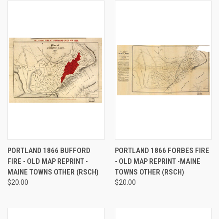
PORTLAND 1866 BUFFORD
PORTLAND 1866 FORBES FIRE
FIRE - OLD MAP REPRINT -
- OLD MAP REPRINT -MAINE
MAINE TOWNS OTHER (RSCH)
TOWNS OTHER (RSCH)
$20.00
$20.00