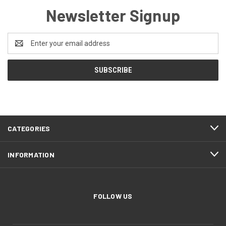
Newsletter Signup
Email
Address
CATEGORIES
INFORMATION
FOLLOW US