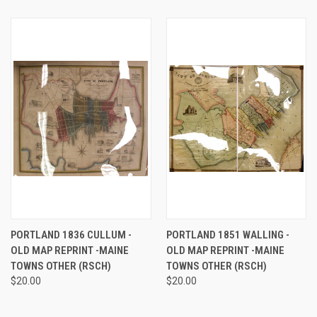
PORTLAND 1836 CULLUM -
PORTLAND 1851 WALLING -
OLD MAP REPRINT -MAINE
OLD MAP REPRINT -MAINE
TOWNS OTHER (RSCH)
TOWNS OTHER (RSCH)
$20.00
$20.00