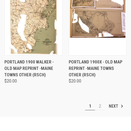
PORTLAND 1900 WALKER -
PORTLAND 1900X - OLD MAP
OLD MAP REPRINT -MAINE
REPRINT -MAINE TOWNS
TOWNS OTHER (RSCH)
OTHER (RSCH)
$20.00
$20.00
NEXT
1
2