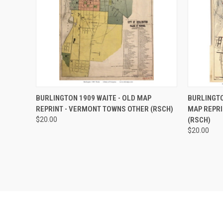
QUICK VIEW
VIEW OPTIONS
QUICK
BURLINGTON 1909 WAITE - OLD MAP
BURLINGTO
REPRINT - VERMONT TOWNS OTHER (RSCH)
MAP REPRI
Compare
Compar
$20.00
(RSCH)
$20.00