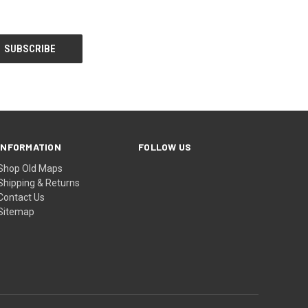
INFORMATION
FOLLOW US
Shop Old Maps
Shipping & Returns
Contact Us
Sitemap