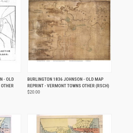
OPTIONS
QUICK VIEW
VIEW OPTIONS
N - OLD
BURLINGTON 1836 JOHNSON - OLD MAP
 OTHER
REPRINT - VERMONT TOWNS OTHER (RSCH)
Compare
$20.00