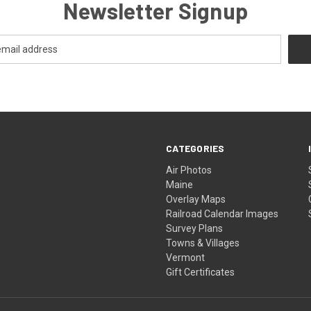
Newsletter Signup
CATEGORIES
Air Photos
Maine
Overlay Maps
Railroad Calendar Images
Survey Plans
Towns & Villages
Vermont
Gift Certificates