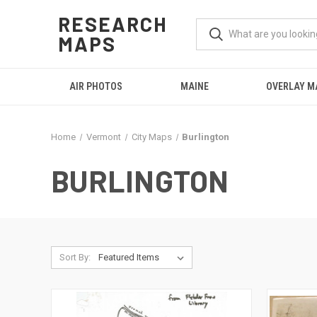
RESEARCH
MAPS
AIR PHOTOS
MAINE
OVERLAY M
Home
Vermont
City Maps
Burlington
BURLINGTON
Sort By: