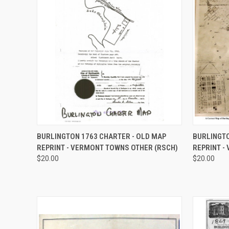
QUICK VIEW
VIEW OPTIONS
QUICK
BURLINGTON 1763 CHARTER - OLD MAP
BURLINGTO
REPRINT - VERMONT TOWNS OTHER (RSCH)
REPRINT -
Compare
Compar
$20.00
$20.00