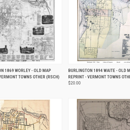
 VIEW
VIEW OPTIONS
QUICK VIEW
VIEW 
N 1869 WORLEY - OLD MAP
BURLINGTON 1894 WAITE - OLD 
 VERMONT TOWNS OTHER (RSCH)
REPRINT - VERMONT TOWNS OTH
e
Compare
$20.00