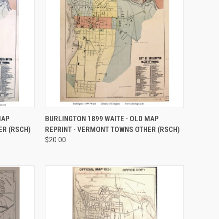
OPTIONS
QUICK VIEW
VIEW OPTIONS
MAP
BURLINGTON 1899 WAITE - OLD MAP
ER (RSCH)
REPRINT - VERMONT TOWNS OTHER (RSCH)
Compare
$20.00