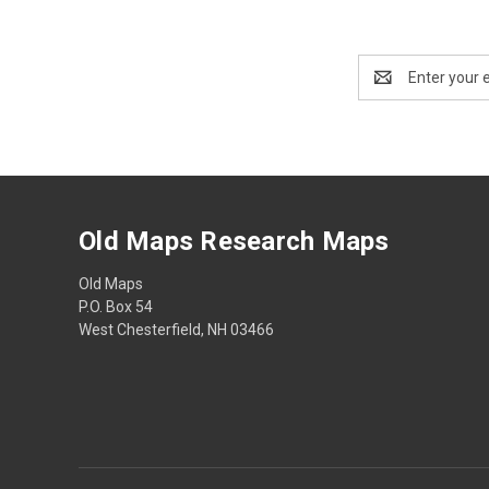
Email
Address
Old Maps Research Maps
Old Maps
P.O. Box 54
West Chesterfield, NH 03466