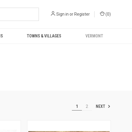
Sign in
or
Register
(
0
)
NS
TOWNS & VILLAGES
VERMONT
NEXT
1
2