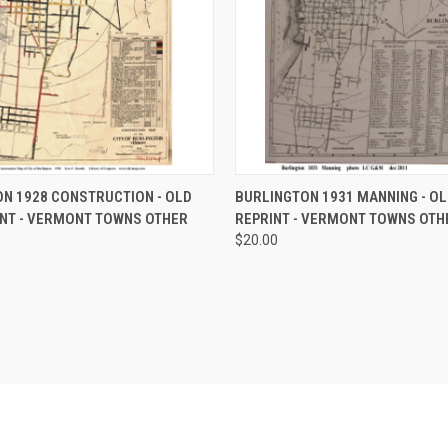
 VIEW
VIEW OPTIONS
QUICK VIEW
VIEW 
N 1928 CONSTRUCTION - OLD
BURLINGTON 1931 MANNING - O
NT - VERMONT TOWNS OTHER
REPRINT - VERMONT TOWNS OTH
e
Compare
$20.00