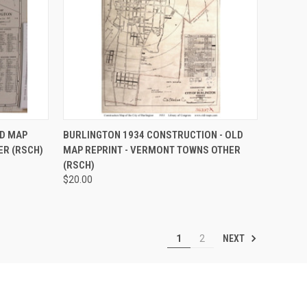
OPTIONS
QUICK VIEW
VIEW OPTIONS
LD MAP
BURLINGTON 1934 CONSTRUCTION - OLD
ER (RSCH)
MAP REPRINT - VERMONT TOWNS OTHER
Compare
(RSCH)
$20.00
NEXT
1
2