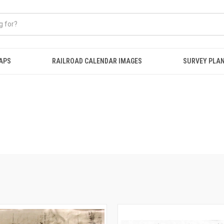
APS
RAILROAD CALENDAR IMAGES
SURVEY PLA