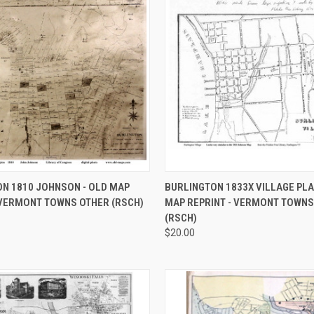
 VIEW
VIEW OPTIONS
QUICK VIEW
VIEW 
N 1810 JOHNSON - OLD MAP
BURLINGTON 1833X VILLAGE PLA
 VERMONT TOWNS OTHER (RSCH)
MAP REPRINT - VERMONT TOWNS
e
Compare
(RSCH)
$20.00