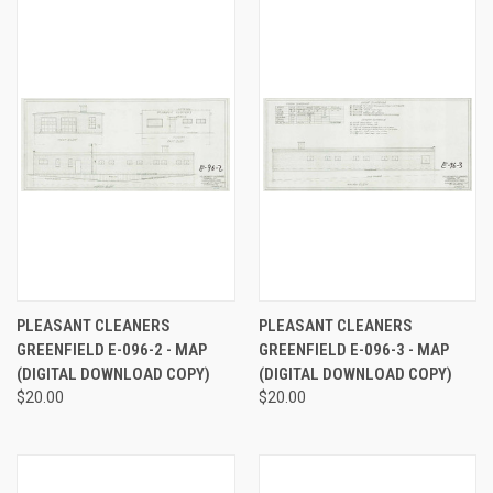
PLEASANT CLEANERS
PLEASANT CLEANERS
GREENFIELD E-096-2 - MAP
GREENFIELD E-096-3 - MAP
(DIGITAL DOWNLOAD COPY)
(DIGITAL DOWNLOAD COPY)
$20.00
$20.00