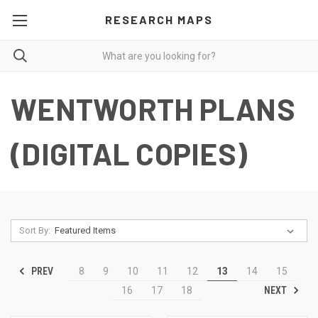
RESEARCH MAPS
WENTWORTH PLANS
(DIGITAL COPIES)
Sort By:
PREV
8
9
10
11
12
13
14
15
NEXT
16
17
18