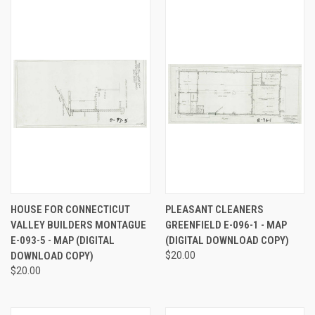
HOUSE FOR CONNECTICUT
PLEASANT CLEANERS
VALLEY BUILDERS MONTAGUE
GREENFIELD E-096-1 - MAP
E-093-5 - MAP (DIGITAL
(DIGITAL DOWNLOAD COPY)
DOWNLOAD COPY)
$20.00
$20.00