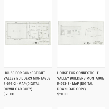
HOUSE FOR CONNECTICUT
HOUSE FOR CONNECTICUT
VALLEY BUILDERS MONTAGUE
VALLEY BUILDERS MONTAGUE
E-093-2 - MAP (DIGITAL
E-093-3 - MAP (DIGITAL
DOWNLOAD COPY)
DOWNLOAD COPY)
$20.00
$20.00