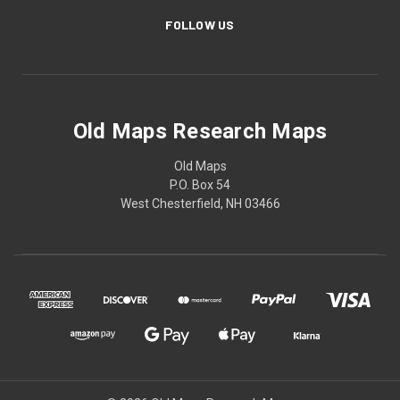
FOLLOW US
Old Maps Research Maps
Old Maps
P.O. Box 54
West Chesterfield, NH 03466