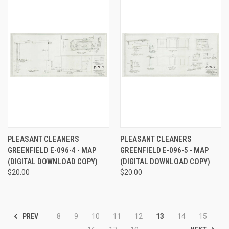
PLEASANT CLEANERS
PLEASANT CLEANERS
GREENFIELD E-096-4 - MAP
GREENFIELD E-096-5 - MAP
(DIGITAL DOWNLOAD COPY)
(DIGITAL DOWNLOAD COPY)
$20.00
$20.00
PREV
8
9
10
11
12
13
14
15