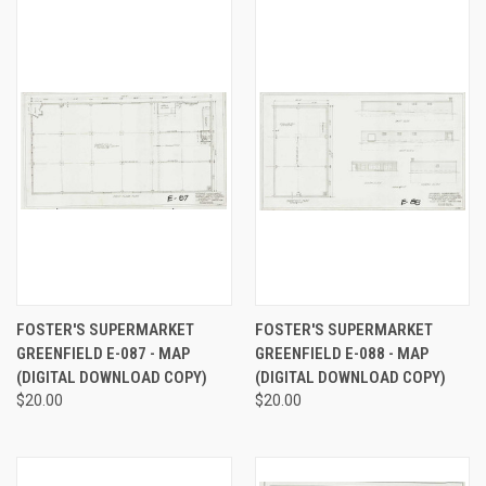
FOSTER'S SUPERMARKET
FOSTER'S SUPERMARKET
GREENFIELD E-087 - MAP
GREENFIELD E-088 - MAP
(DIGITAL DOWNLOAD COPY)
(DIGITAL DOWNLOAD COPY)
$20.00
$20.00