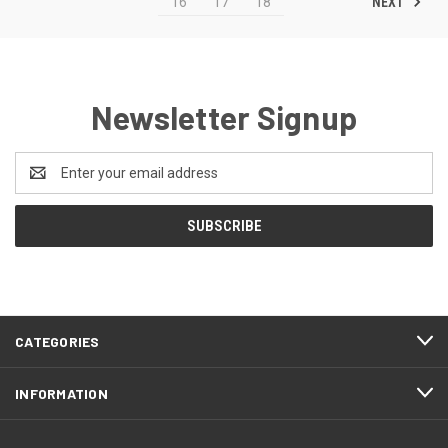
NEXT
16
17
18
Newsletter Signup
Email
Address
CATEGORIES
INFORMATION