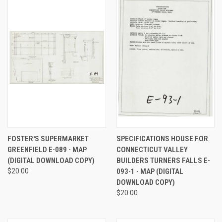
FOSTER'S SUPERMARKET
SPECIFICATIONS HOUSE FOR
GREENFIELD E-089 - MAP
CONNECTICUT VALLEY
(DIGITAL DOWNLOAD COPY)
BUILDERS TURNERS FALLS E-
$20.00
093-1 - MAP (DIGITAL
DOWNLOAD COPY)
$20.00