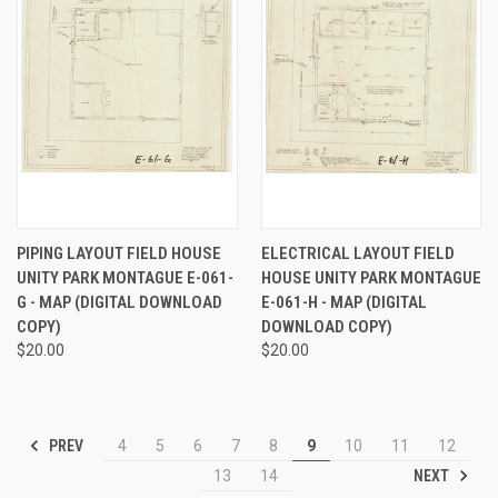
PIPING LAYOUT FIELD HOUSE
ELECTRICAL LAYOUT FIELD
UNITY PARK MONTAGUE E-061-
HOUSE UNITY PARK MONTAGUE
G - MAP (DIGITAL DOWNLOAD
E-061-H - MAP (DIGITAL
COPY)
DOWNLOAD COPY)
$20.00
$20.00
PREV
4
5
6
7
8
9
10
11
12
NEXT
13
14