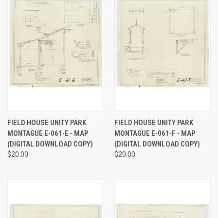
FIELD HOUSE UNITY PARK
FIELD HOUSE UNITY PARK
MONTAGUE E-061-E - MAP
MONTAGUE E-061-F - MAP
(DIGITAL DOWNLOAD COPY)
(DIGITAL DOWNLOAD COPY)
$20.00
$20.00