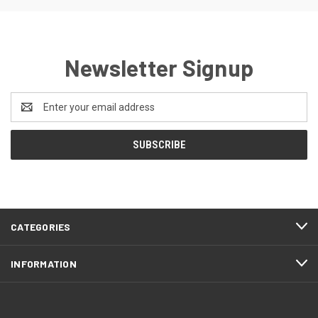
Newsletter Signup
Email
Address
CATEGORIES
INFORMATION