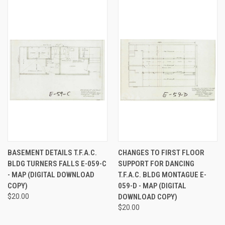
BASEMENT DETAILS T.F.A.C.
CHANGES TO FIRST FLOOR
BLDG TURNERS FALLS E-059-C
SUPPORT FOR DANCING
- MAP (DIGITAL DOWNLOAD
T.F.A.C. BLDG MONTAGUE E-
COPY)
059-D - MAP (DIGITAL
$20.00
DOWNLOAD COPY)
$20.00