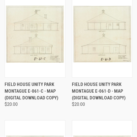
FIELD HOUSE UNITY PARK
FIELD HOUSE UNITY PARK
MONTAGUE E-061-C - MAP
MONTAGUE E-061-D - MAP
(DIGITAL DOWNLOAD COPY)
(DIGITAL DOWNLOAD COPY)
$20.00
$20.00