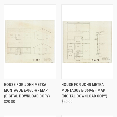
HOUSE FOR JOHN METKA
HOUSE FOR JOHN METKA
MONTAGUE E-060-A - MAP
MONTAGUE E-060-B - MAP
(DIGITAL DOWNLOAD COPY)
(DIGITAL DOWNLOAD COPY)
$20.00
$20.00