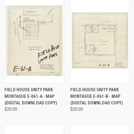
FIELD HOUSE UNITY PARK
FIELD HOUSE UNITY PARK
MONTAGUE E-061-A - MAP
MONTAGUE E-061-B - MAP
(DIGITAL DOWNLOAD COPY)
(DIGITAL DOWNLOAD COPY)
$20.00
$20.00