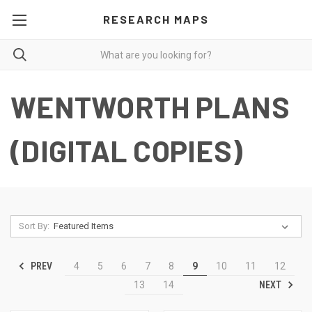
RESEARCH MAPS
WENTWORTH PLANS
(DIGITAL COPIES)
Sort By:
PREV
4
5
6
7
8
9
10
11
12
NEXT
13
14