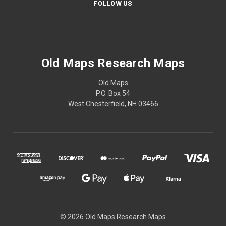
FOLLOW US
Old Maps Research Maps
Old Maps
P.O. Box 54
West Chesterfield, NH 03466
© 2026 Old Maps Research Maps