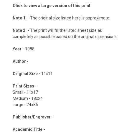
Click to view a large version of this print
Note 1: -
The original size listed here is approximate.
Note 2: -
The print will fill the listed sheet size as
completely as possible based on the original dimensions.
Year -
1988
Author -
Original Size -
11x11
Print Sizes-
Small - 11x17
Medium - 18x24
Large - 24x36
Publisher/Engraver -
Academic Title -