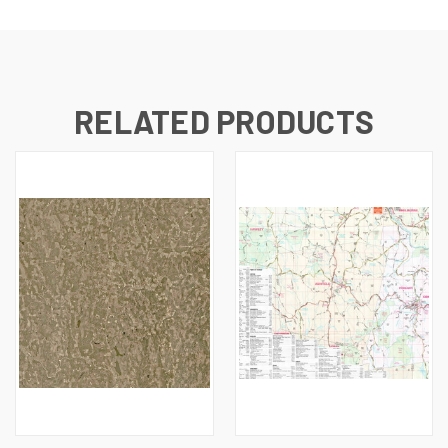
RELATED PRODUCTS