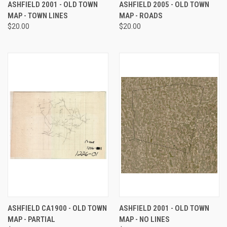
ASHFIELD 2001 - OLD TOWN
ASHFIELD 2005 - OLD TOWN
MAP - TOWN LINES
MAP - ROADS
$20.00
$20.00
ASHFIELD CA1900 - OLD TOWN
ASHFIELD 2001 - OLD TOWN
MAP - PARTIAL
MAP - NO LINES