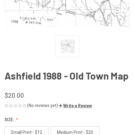
Ashfield 1988 - Old Town Map
$20.00
(No reviews yet)
Write a Review
SIZE:
Small Print - $12
Medium Print - $20