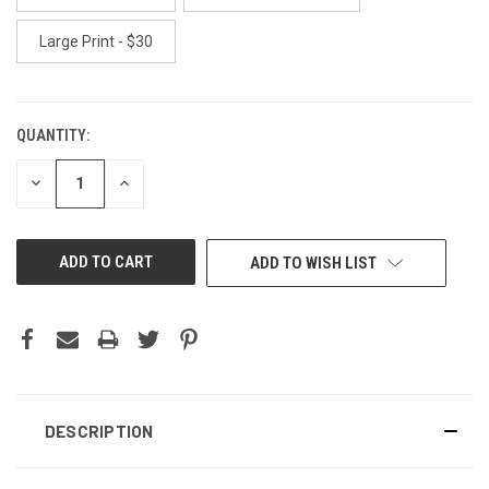
Large Print - $30
QUANTITY:
CURRENT
STOCK:
DECREASE
INCREASE
QUANTITY
QUANTITY
OF
OF
UNDEFINED
UNDEFINED
ADD TO WISH LIST
DESCRIPTION