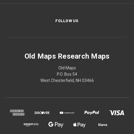
FOLLOW US
Old Maps Research Maps
Old Maps
P.O. Box 54
West Chesterfield, NH 03466