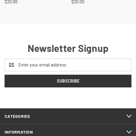
$20.00
$20.00
Newsletter Signup
Email
Address
CATEGORIES
INFORMATION