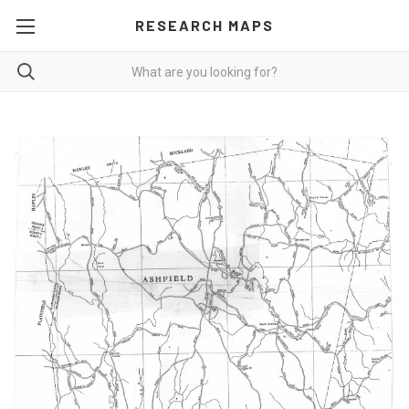
RESEARCH MAPS