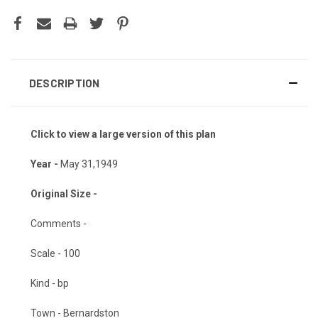
DESCRIPTION
Click to view a large version of this plan
Year -
May 31,1949
Original Size -
Comments -
Scale - 100
Kind - bp
Town - Bernardston