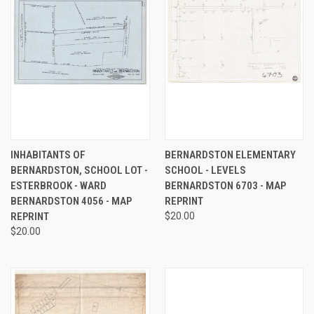
INHABITANTS OF
BERNARDSTON ELEMENTARY
BERNARDSTON, SCHOOL LOT -
SCHOOL - LEVELS
ESTERBROOK - WARD
BERNARDSTON 6703 - MAP
BERNARDSTON 4056 - MAP
REPRINT
REPRINT
$20.00
$20.00