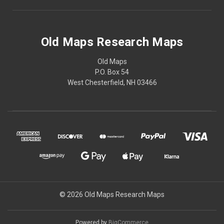
Old Maps Research Maps
Old Maps
P.O. Box 54
West Chesterfield, NH 03466
© 2026 Old Maps Research Maps
Powered by
BigCommerce