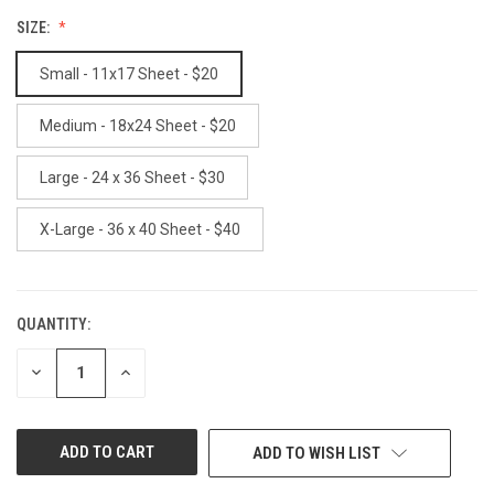
SIZE:
Small - 11x17 Sheet - $20
Medium - 18x24 Sheet - $20
Large - 24 x 36 Sheet - $30
X-Large - 36 x 40 Sheet - $40
QUANTITY:
CURRENT
STOCK:
DECREASE
INCREASE
QUANTITY
QUANTITY
OF
OF
UNDEFINED
UNDEFINED
ADD TO WISH LIST