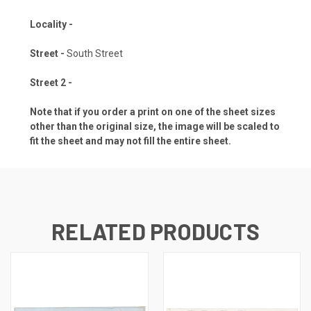
Locality -
Street -
South Street
Street 2 -
Note that if you order a print on one of the sheet sizes
other than the original size, the image will be scaled to
fit the sheet and may not fill the entire sheet.
RELATED PRODUCTS