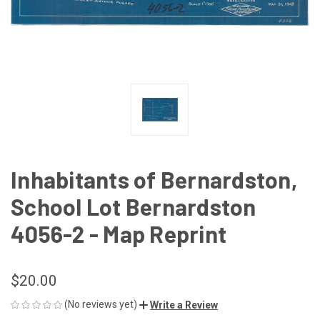
Inhabitants of Bernardston,
School Lot Bernardston
4056-2 - Map Reprint
$20.00
(No reviews yet)
Write a Review