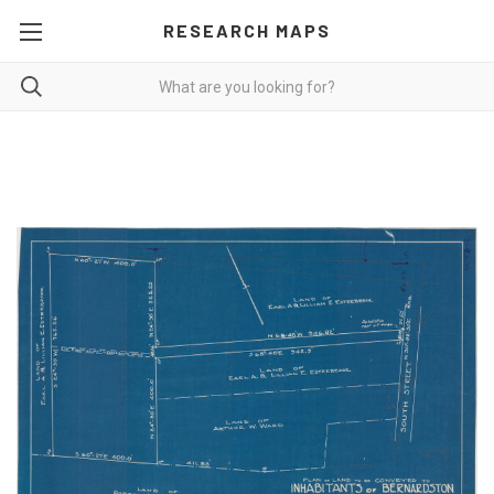
RESEARCH MAPS