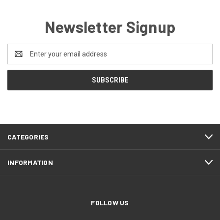
Newsletter Signup
Email
Address
CATEGORIES
INFORMATION
FOLLOW US