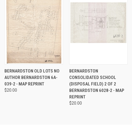
BERNARDSTON OLD LOTS NO
BERNARDSTON
AUTHOR BERNARDSTON 6A-
CONSOLIDATED SCHOOL
039-2 - MAP REPRINT
(DISPOSAL FIELD) 2 OF 2
$20.00
BERNARDSTON 6028-2 - MAP
REPRINT
$20.00