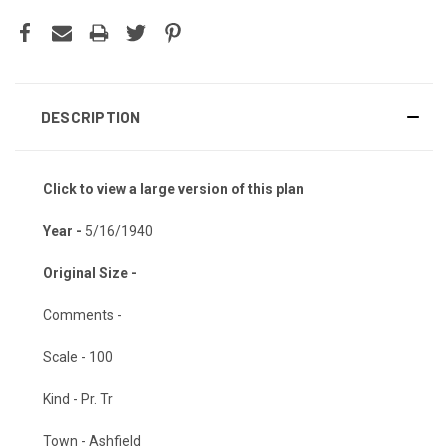
DESCRIPTION
Click to view a large version of this plan
Year -
5/16/1940
Original Size -
Comments -
Scale - 100
Kind - Pr. Tr
Town - Ashfield