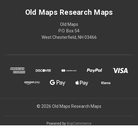
Old Maps Research Maps
Old Maps
P.O. Box 54
West Chesterfield, NH 03466
© 2026 Old Maps Research Maps
Powered by
BigCommerce