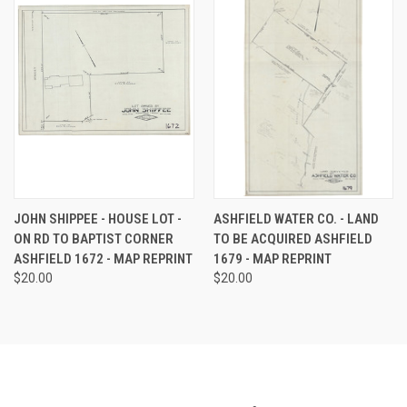
JOHN SHIPPEE - HOUSE LOT -
ASHFIELD WATER CO. - LAND
ON RD TO BAPTIST CORNER
TO BE ACQUIRED ASHFIELD
ASHFIELD 1672 - MAP REPRINT
1679 - MAP REPRINT
$20.00
$20.00