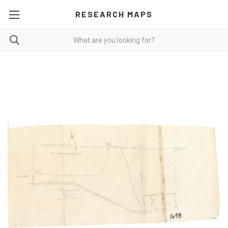
RESEARCH MAPS