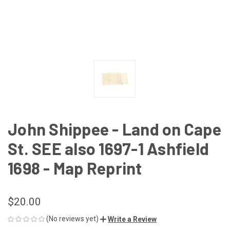
John Shippee - Land on Cape
St. SEE also 1697-1 Ashfield
1698 - Map Reprint
$20.00
(No reviews yet)
Write a Review