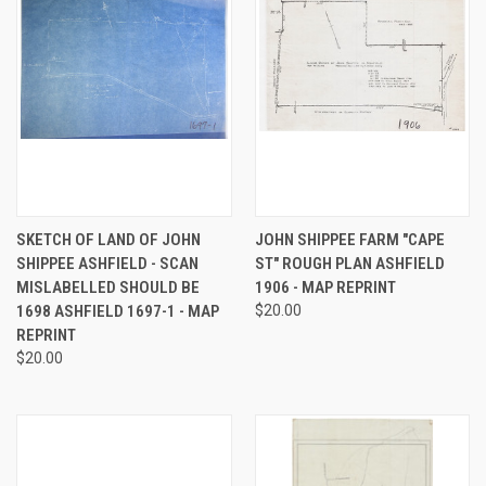
SKETCH OF LAND OF JOHN
JOHN SHIPPEE FARM "CAPE
SHIPPEE ASHFIELD - SCAN
ST" ROUGH PLAN ASHFIELD
MISLABELLED SHOULD BE
1906 - MAP REPRINT
1698 ASHFIELD 1697-1 - MAP
$20.00
REPRINT
$20.00