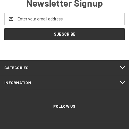
Newsletter Signup
Email
Address
CATEGORIES
INFORMATION
FOLLOW US