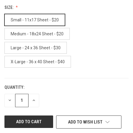
SIZE:
Small - 11x17 Sheet - $20
Medium - 18x24 Sheet - $20
Large - 24 x 36 Sheet - $30
X-Large - 36 x 40 Sheet - $40
QUANTITY:
CURRENT
STOCK:
DECREASE
INCREASE
QUANTITY
QUANTITY
OF
OF
UNDEFINED
UNDEFINED
ADD TO WISH LIST