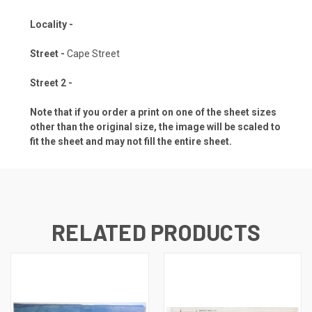
Locality -
Street -
Cape Street
Street 2 -
Note that if you order a print on one of the sheet sizes
other than the original size, the image will be scaled to
fit the sheet and may not fill the entire sheet.
RELATED PRODUCTS