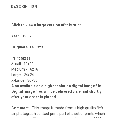
DESCRIPTION
Click to view a large version of this print
Year -
1965
Original Size -
9x9
Print Sizes-
Small - 11x11
Medium - 16x16
Large - 24x24
X-Large - 36x36
Also available as a high resolution digital image file.
Digital image files will be delivered via email shortly
after your order is placed.
Comment -
This image is made from a high quality 9x9
air photograph contact print, part of a set of prints which