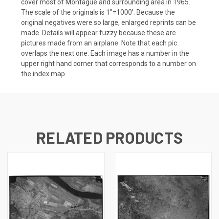
cover most of Montague and surrounding area in 1965.
The scale of the originals is 1"=1000'. Because the
original negatives were so large, enlarged reprints can be
made. Details will appear fuzzy because these are
pictures made from an airplane. Note that each pic
overlaps the next one. Each image has a number in the
upper right hand corner that corresponds to a number on
the index map.
RELATED PRODUCTS