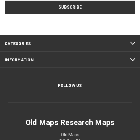
CATEGORIES
INFORMATION
FOLLOW US
Old Maps Research Maps
Old Maps