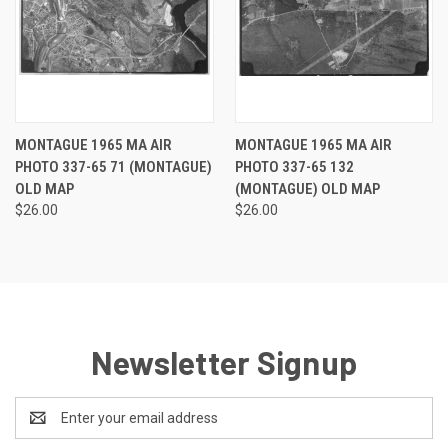
MONTAGUE 1965 MA AIR
MONTAGUE 1965 MA AIR
PHOTO 337-65 71 (MONTAGUE)
PHOTO 337-65 132
OLD MAP
(MONTAGUE) OLD MAP
$26.00
$26.00
Newsletter Signup
Email
Address