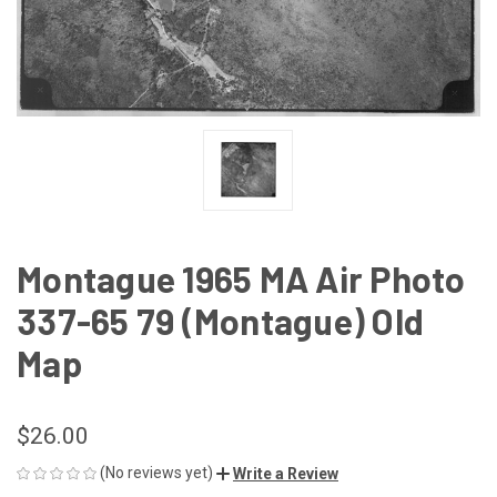
Montague 1965 MA Air Photo
337-65 79 (Montague) Old
Map
$26.00
(No reviews yet)
Write a Review