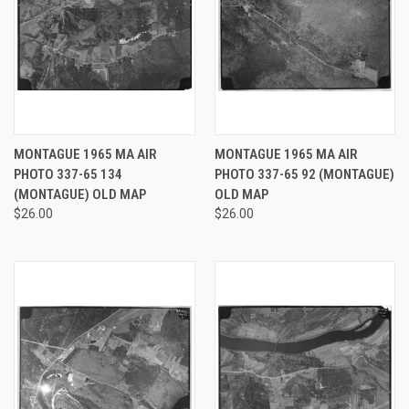
MONTAGUE 1965 MA AIR
MONTAGUE 1965 MA AIR
PHOTO 337-65 134
PHOTO 337-65 92 (MONTAGUE)
(MONTAGUE) OLD MAP
OLD MAP
$26.00
$26.00