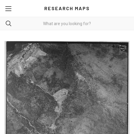
RESEARCH MAPS