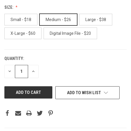
SIZE:
Small - $18
Medium - $26
Large - $38
X-Large - $60
Digital Image File - $20
QUANTITY:
CURRENT
STOCK:
DECREASE
INCREASE
QUANTITY
QUANTITY
OF
OF
UNDEFINED
UNDEFINED
ADD TO WISH LIST