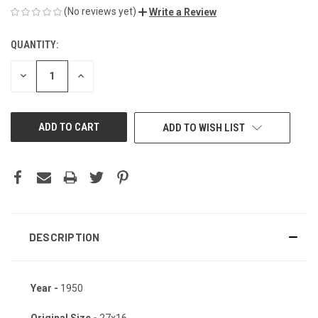
(No reviews yet)
Write a Review
QUANTITY:
CURRENT
STOCK:
DECREASE
INCREASE
QUANTITY
QUANTITY
OF
OF
UNDEFINED
UNDEFINED
ADD TO WISH LIST
DESCRIPTION
Year -
1950
Original Size -
27x16