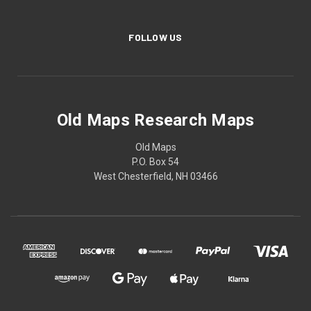
FOLLOW US
Old Maps Research Maps
Old Maps
P.O. Box 54
West Chesterfield, NH 03466