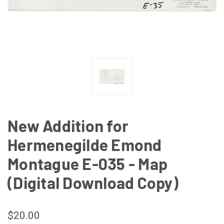
New Addition for
Hermenegilde Emond
Montague E-035 - Map
(Digital Download Copy)
$20.00