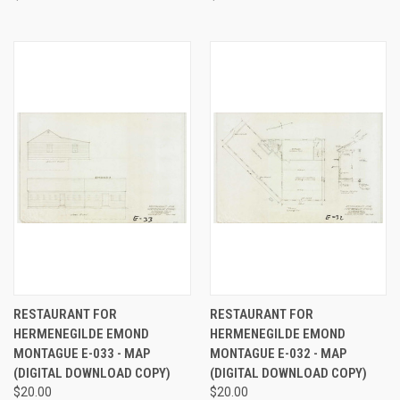
RESTAURANT FOR
RESTAURANT FOR
HERMENEGILDE EMOND
HERMENEGILDE EMOND
MONTAGUE E-033 - MAP
MONTAGUE E-032 - MAP
(DIGITAL DOWNLOAD COPY)
(DIGITAL DOWNLOAD COPY)
$20.00
$20.00