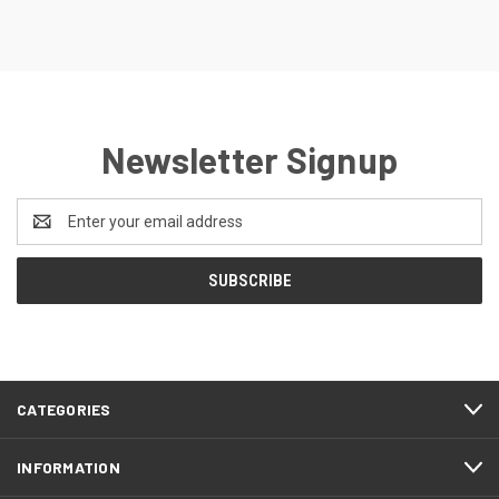
Newsletter Signup
Email
Address
CATEGORIES
INFORMATION