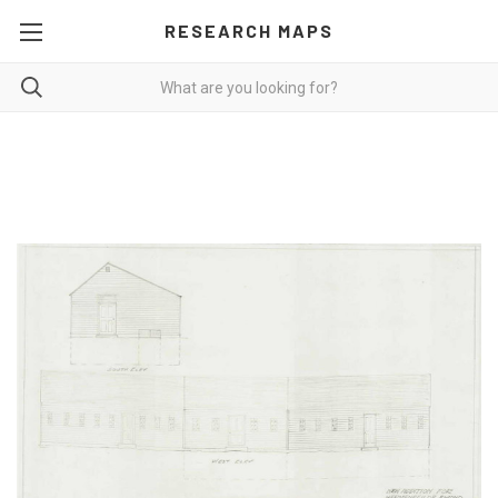
RESEARCH MAPS