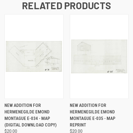
RELATED PRODUCTS
NEW ADDITION FOR
NEW ADDITION FOR
HERMENEGILDE EMOND
HERMENEGILDE EMOND
MONTAGUE E-034 - MAP
MONTAGUE E-035 - MAP
(DIGITAL DOWNLOAD COPY)
REPRINT
$20.00
$20.00