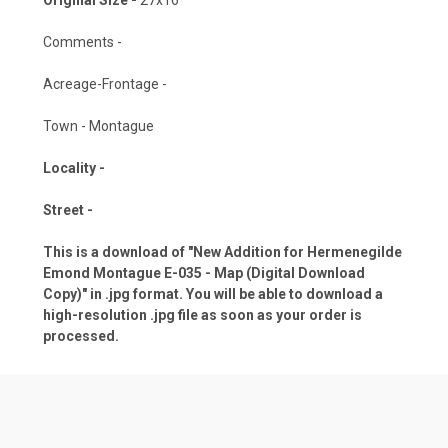
Comments -
Acreage-Frontage -
Town - Montague
Locality -
Street -
This is a download of "New Addition for Hermenegilde
Emond Montague E-035 - Map (Digital Download
Copy)" in .jpg format. You will be able to download a
high-resolution .jpg file as soon as your order is
processed.