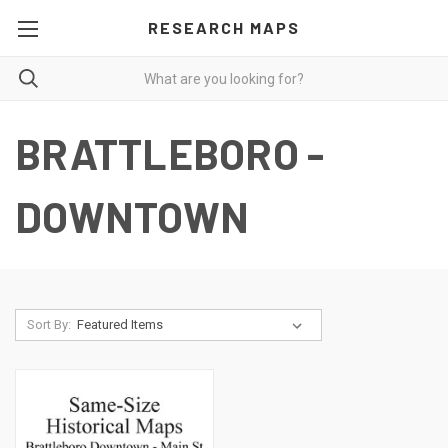
RESEARCH MAPS
BRATTLEBORO -
DOWNTOWN
Sort By: