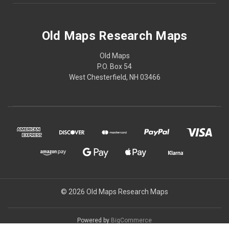
Old Maps Research Maps
Old Maps
P.O. Box 54
West Chesterfield, NH 03466
© 2026 Old Maps Research Maps
Powered by
BigCommerce