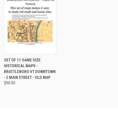
SET OF 11 SAME SIZE
HISTORICAL MAPS -
BRATTLEBORO VT DOWNTOWN
- 2 MAIN STREET - OLD MAP
$90.00