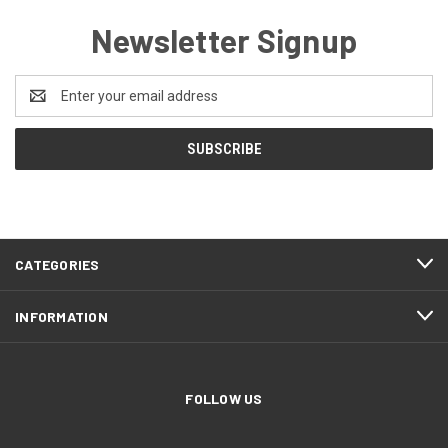
Newsletter Signup
Email
Address
CATEGORIES
INFORMATION
FOLLOW US