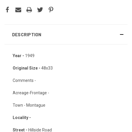
DESCRIPTION
Year -
1949
Original Size -
48x33
Comments -
Acreage-Frontage -
Town - Montague
Locality -
Street -
Hillside Road