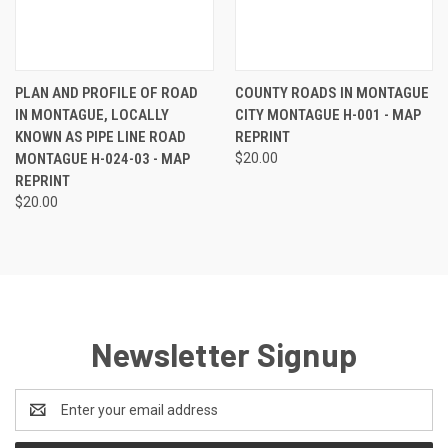
PLAN AND PROFILE OF ROAD
COUNTY ROADS IN MONTAGUE
IN MONTAGUE, LOCALLY
CITY MONTAGUE H-001 - MAP
KNOWN AS PIPE LINE ROAD
REPRINT
MONTAGUE H-024-03 - MAP
$20.00
REPRINT
$20.00
Newsletter Signup
Email
Address