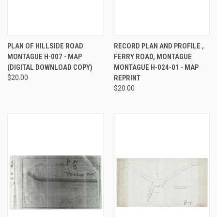
PLAN OF HILLSIDE ROAD
RECORD PLAN AND PROFILE ,
MONTAGUE H-007 - MAP
FERRY ROAD, MONTAGUE
(DIGITAL DOWNLOAD COPY)
MONTAGUE H-024-01 - MAP
$20.00
REPRINT
$20.00