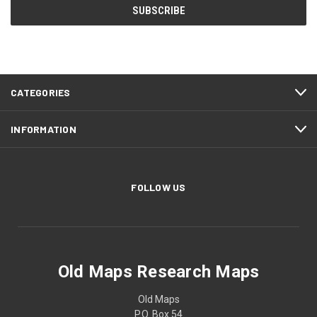
CATEGORIES
INFORMATION
FOLLOW US
Old Maps Research Maps
Old Maps
P.O. Box 54