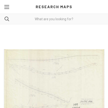
RESEARCH MAPS