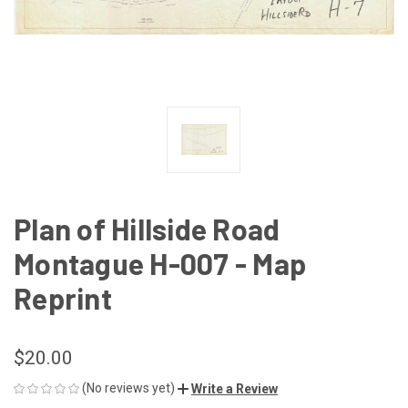
Plan of Hillside Road
Montague H-007 - Map
Reprint
$20.00
(No reviews yet)
Write a Review