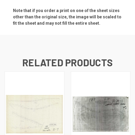
Note that if you order a print on one of the sheet sizes
other than the original size, the image will be scaled to
fit the sheet and may not fill the entire sheet.
RELATED PRODUCTS