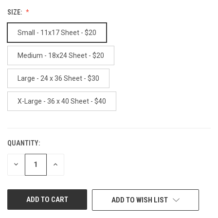
SIZE:
Small - 11x17 Sheet - $20
Medium - 18x24 Sheet - $20
Large - 24 x 36 Sheet - $30
X-Large - 36 x 40 Sheet - $40
QUANTITY:
CURRENT
STOCK:
DECREASE
INCREASE
QUANTITY
QUANTITY
OF
OF
UNDEFINED
UNDEFINED
ADD TO WISH LIST