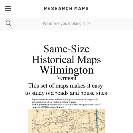
RESEARCH MAPS