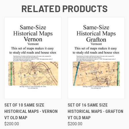
RELATED PRODUCTS
SET OF 10 SAME SIZE
SET OF 16 SAME SIZE
HISTORICAL MAPS - VERNON
HISTORICAL MAPS - GRAFTON
VT OLD MAP
VT OLD MAP
$200.00
$200.00