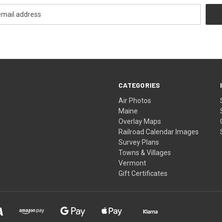
CATEGORIES
Air Photos
Maine
Overlay Maps
Railroad Calendar Images
Survey Plans
Towns & Villages
Vermont
Gift Certificates