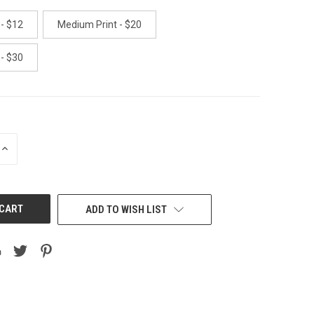
 - $12
Medium Print - $20
 - $30
INCREASE
QUANTITY
OF
UNDEFINED
ADD TO WISH LIST