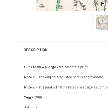
DESCRIPTION
Click to view a large version of this print
Note 1: -
The original size listed here is approximate.
Note 2: -
The print will fill the listed sheet size as com
Year -
1909
Author -