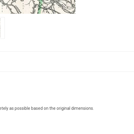
pletely as possible based on the original dimensions.