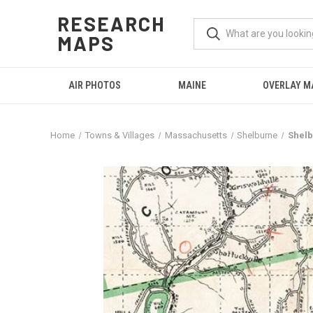
RESEARCH
MAPS
AIR PHOTOS
MAINE
OVERLAY M
Home
Towns & Villages
Massachusetts
Shelburne
Shelb