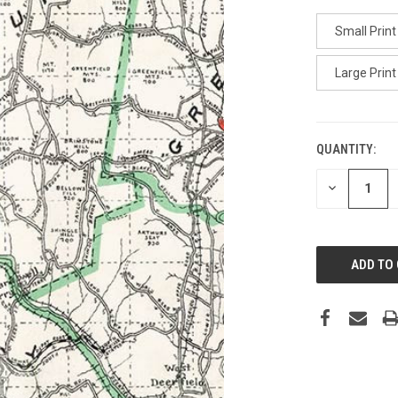
Small Print
Large Print
QUANTITY:
CURRENT
STOCK:
DECREASE
QUANTITY
OF
UNDEFINED