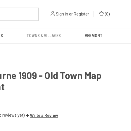
Sign in
or
Register
(
0
)
NS
TOWNS & VILLAGES
VERMONT
rne 1909 - Old Town Map
nt
o reviews yet)
Write a Review