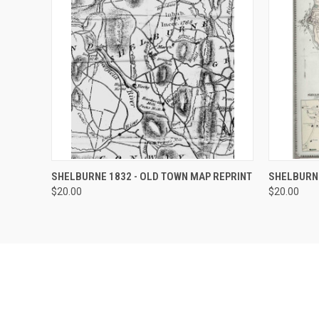
QUICK VIEW
VIEW OPTIONS
QUICK
SHELBURNE 1832 - OLD TOWN MAP REPRINT
SHELBURNE
$20.00
$20.00