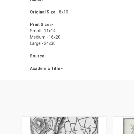
Original Size -
8x10
Print Sizes-
Small - 11x14
Medium - 16x20
Large - 24x30
Source -
Academic Title -