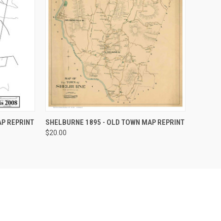
OPTIONS
QUICK VIEW
VIEW OPTIONS
P REPRINT
SHELBURNE 1895 - OLD TOWN MAP REPRINT
$20.00