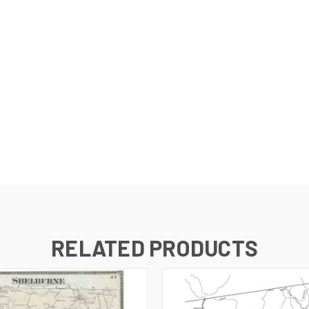
RELATED PRODUCTS