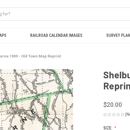
APS
RAILROAD CALENDAR IMAGES
SURVEY PLA
urne 1909 - Old Town Map Reprint
Shelbu
Repri
$20.00
(N
SIZE: