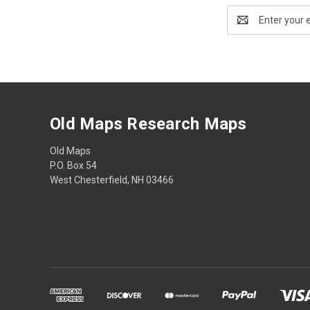
Email
Address
Old Maps Research Maps
Old Maps
P.O. Box 54
West Chesterfield, NH 03466