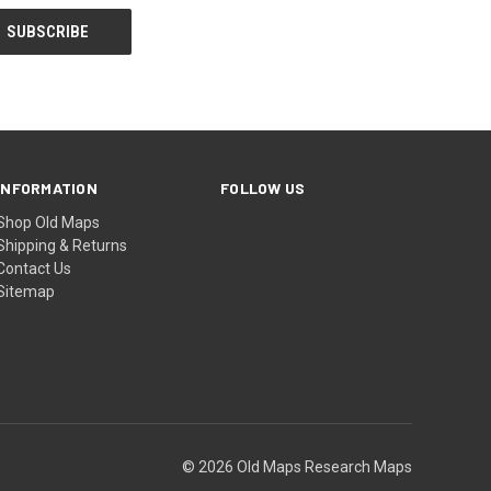
INFORMATION
FOLLOW US
Shop Old Maps
Shipping & Returns
Contact Us
Sitemap
© 2026 Old Maps Research Maps