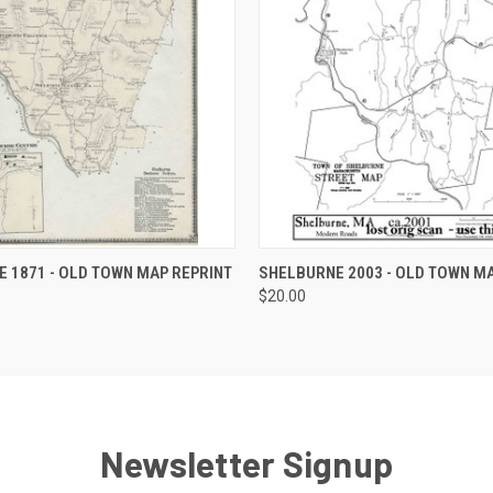
 VIEW
VIEW OPTIONS
QUICK VIEW
VIEW 
 1871 - OLD TOWN MAP REPRINT
SHELBURNE 2003 - OLD TOWN MA
$20.00
Newsletter Signup