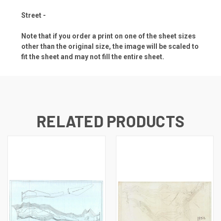
Street -
Note that if you order a print on one of the sheet sizes
other than the original size, the image will be scaled to
fit the sheet and may not fill the entire sheet.
RELATED PRODUCTS