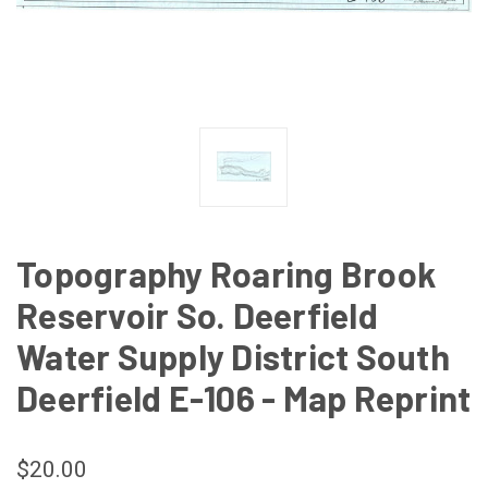
Topography Roaring Brook
Reservoir So. Deerfield
Water Supply District South
Deerfield E-106 - Map Reprint
$20.00