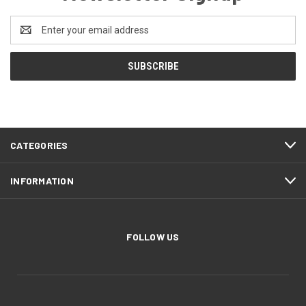
Email
Address
CATEGORIES
INFORMATION
FOLLOW US