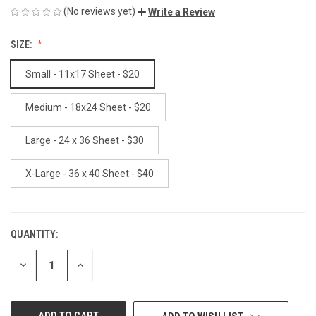
(No reviews yet)
Write a Review
SIZE:
Small - 11x17 Sheet - $20
Medium - 18x24 Sheet - $20
Large - 24 x 36 Sheet - $30
X-Large - 36 x 40 Sheet - $40
QUANTITY:
CURRENT
STOCK:
DECREASE
INCREASE
QUANTITY
QUANTITY
OF
OF
UNDEFINED
UNDEFINED