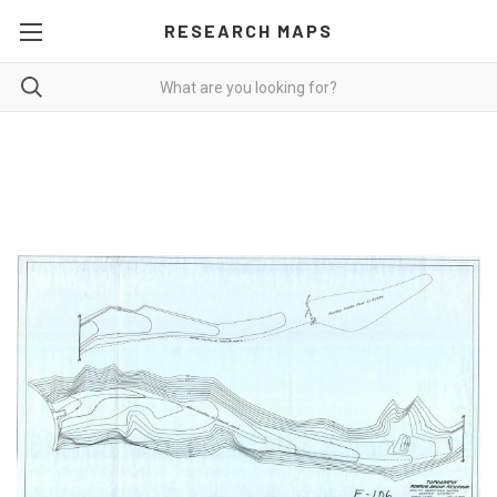
RESEARCH MAPS