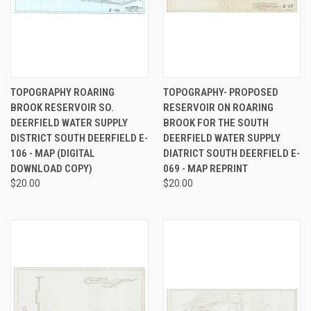
TOPOGRAPHY ROARING
TOPOGRAPHY- PROPOSED
BROOK RESERVOIR SO.
RESERVOIR ON ROARING
DEERFIELD WATER SUPPLY
BROOK FOR THE SOUTH
DISTRICT SOUTH DEERFIELD E-
DEERFIELD WATER SUPPLY
106 - MAP (DIGITAL
DIATRICT SOUTH DEERFIELD E-
DOWNLOAD COPY)
069 - MAP REPRINT
$20.00
$20.00