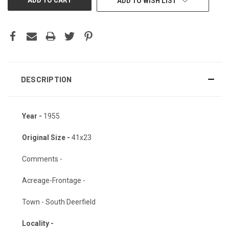
ADD TO WISH LIST
DESCRIPTION
Year -
1955
Original Size -
41x23
Comments -
Acreage-Frontage -
Town - South Deerfield
Locality -