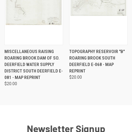
MISCELLANEOUS RAISING
TOPOGRAPHY RESERVOIR "B"
ROARING BROOK DAM OF SO.
ROARING BROOK SOUTH
DEERFIELD WATER SUPPLY
DEERFIELD E-068 - MAP
DISTRICT SOUTH DEERFIELD E-
REPRINT
081 - MAP REPRINT
$20.00
$20.00
Newsletter Signup