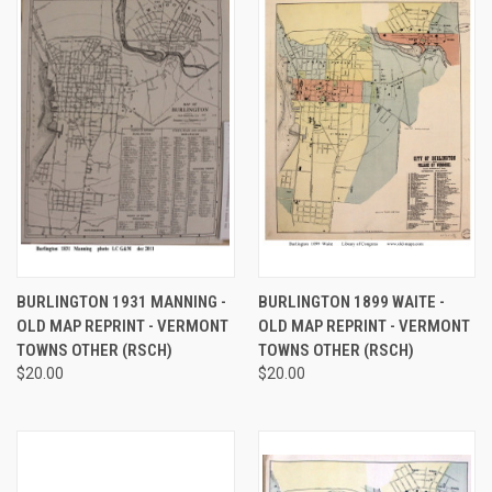
BURLINGTON 1931 MANNING -
BURLINGTON 1899 WAITE -
OLD MAP REPRINT - VERMONT
OLD MAP REPRINT - VERMONT
TOWNS OTHER (RSCH)
TOWNS OTHER (RSCH)
$20.00
$20.00