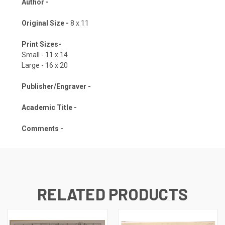
Author -
Original Size -
8 x 11
Print Sizes-
Small - 11 x 14
Large - 16 x 20
Publisher/Engraver -
Academic Title -
Comments -
RELATED PRODUCTS