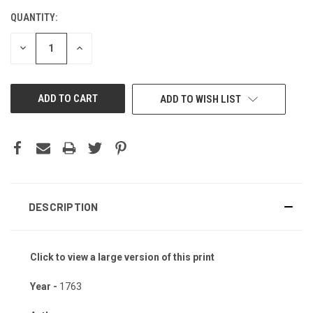
QUANTITY:
CURRENT
STOCK:
DECREASE
INCREASE
QUANTITY
QUANTITY
OF
OF
UNDEFINED
UNDEFINED
ADD TO WISH LIST
DESCRIPTION
Click to view a large version of this print
Year -
1763