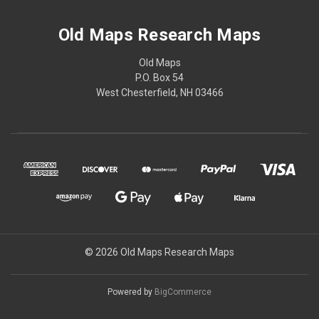
Old Maps Research Maps
Old Maps
P.O. Box 54
West Chesterfield, NH 03466
© 2026 Old Maps Research Maps
Powered by
BigCommerce