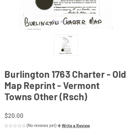
Burlington 1763 Charter - Old
Map Reprint - Vermont
Towns Other (Rsch)
$20.00
(No reviews yet)
Write a Review