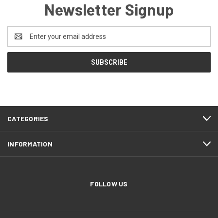
Newsletter Signup
Email
Address
CATEGORIES
INFORMATION
FOLLOW US