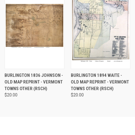
BURLINGTON 1836 JOHNSON -
BURLINGTON 1894 WAITE -
OLD MAP REPRINT - VERMONT
OLD MAP REPRINT - VERMONT
TOWNS OTHER (RSCH)
TOWNS OTHER (RSCH)
$20.00
$20.00