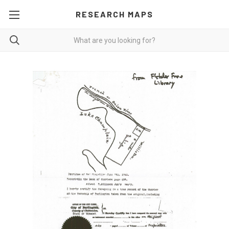
RESEARCH MAPS