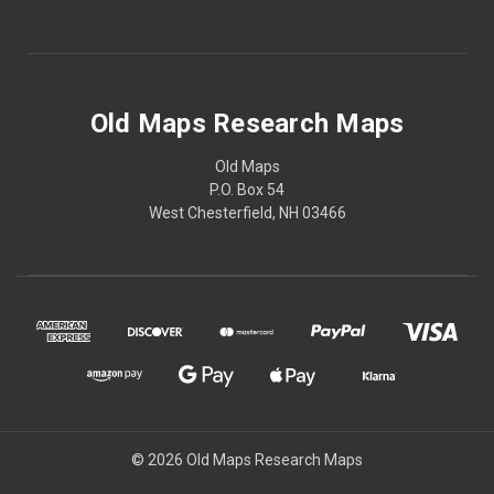
Old Maps Research Maps
Old Maps
P.O. Box 54
West Chesterfield, NH 03466
© 2026 Old Maps Research Maps