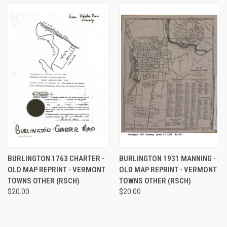
BURLINGTON 1763 CHARTER -
BURLINGTON 1931 MANNING -
OLD MAP REPRINT - VERMONT
OLD MAP REPRINT - VERMONT
TOWNS OTHER (RSCH)
TOWNS OTHER (RSCH)
$20.00
$20.00