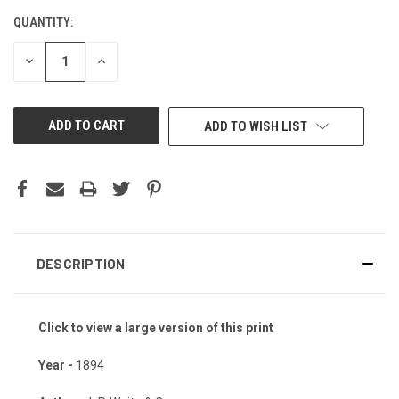
QUANTITY:
CURRENT
STOCK:
DECREASE
INCREASE
QUANTITY
QUANTITY
OF
OF
UNDEFINED
UNDEFINED
ADD TO WISH LIST
DESCRIPTION
Click to view a large version of this print
Year -
1894