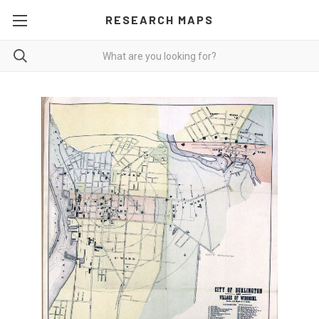
RESEARCH MAPS