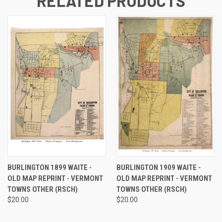
RELATED PRODUCTS
BURLINGTON 1899 WAITE -
BURLINGTON 1909 WAITE -
OLD MAP REPRINT - VERMONT
OLD MAP REPRINT - VERMONT
TOWNS OTHER (RSCH)
TOWNS OTHER (RSCH)
$20.00
$20.00