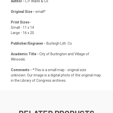
Author -
L.P. Waite & Co.
Original Size -
small*
Print Sizes-
Small - 11 x 14
Large - 16 x 20
Publisher/Engraver -
Burleigh Lith. Co.
Academic Title -
City of Burlington and Village of
Winooski.
Comments -
*This is a small map - original size
unknown. Our image is a digital photo of the original map
in the Library of Congress archives.