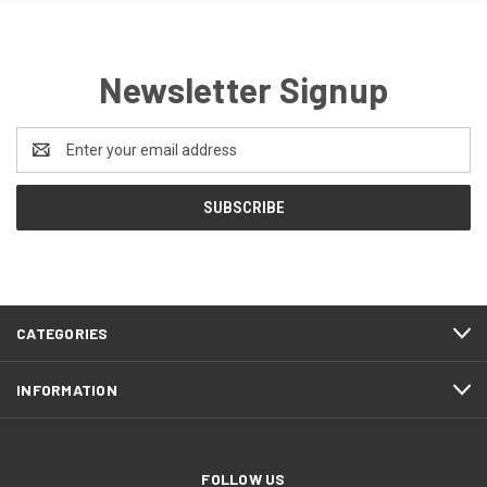
Newsletter Signup
Email
Address
CATEGORIES
INFORMATION
FOLLOW US