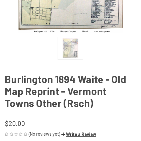
Burlington 1894 Waite - Old
Map Reprint - Vermont
Towns Other (Rsch)
$20.00
(No reviews yet)
Write a Review