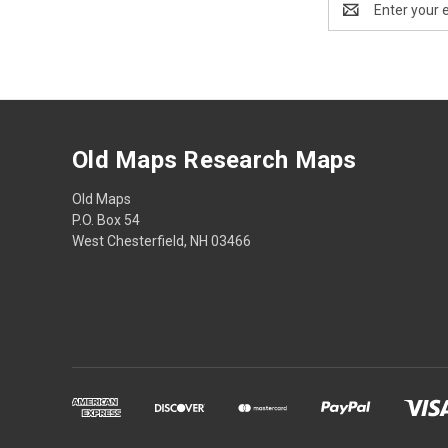
Address
Old Maps Research Maps
Old Maps
P.O. Box 54
West Chesterfield, NH 03466