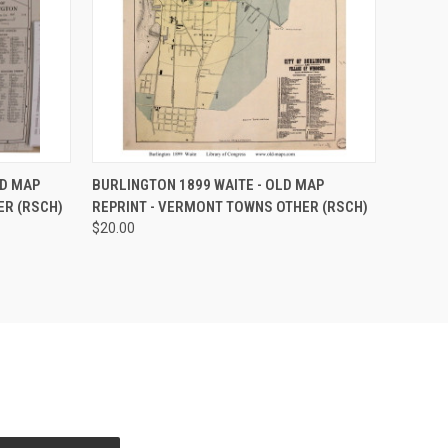
O CART
QUICK VIEW
ADD TO CART
LD MAP
BURLINGTON 1899 WAITE - OLD MAP
ER (RSCH)
REPRINT - VERMONT TOWNS OTHER (RSCH)
$20.00