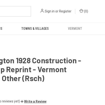
Sign in
or
Register
(
0
)
NS
TOWNS & VILLAGES
VERMONT
gton 1928 Construction -
p Reprint - Vermont
 Other (Rsch)
o reviews yet)
Write a Review