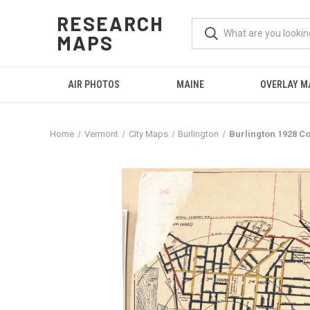
RESEARCH
MAPS
AIR PHOTOS
MAINE
OVERLAY M
Home
Vermont
City Maps
Burlington
Burlington 1928 C