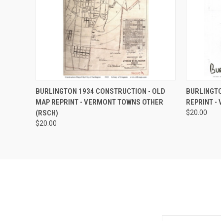
QUICK VIEW
ADD TO CART
QUICK
BURLINGTON 1934 CONSTRUCTION - OLD
BURLINGTO
MAP REPRINT - VERMONT TOWNS OTHER
REPRINT -
(RSCH)
$20.00
$20.00
Email