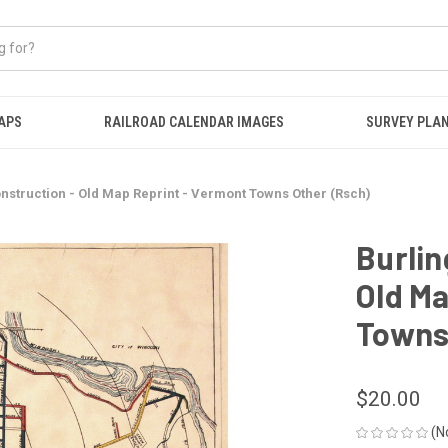
APS
RAILROAD CALENDAR IMAGES
SURVEY PLA
onstruction - Old Map Reprint - Vermont Towns Other (Rsch)
Burlin
Old Ma
Towns
$20.00
(N