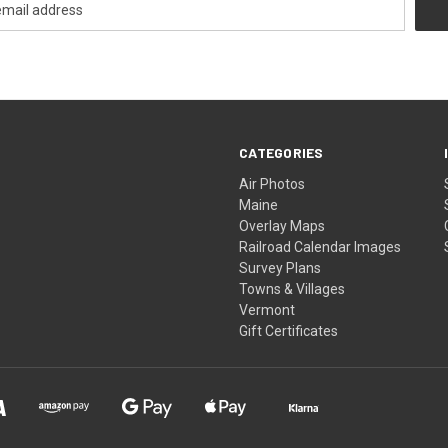
CATEGORIES
Air Photos
Maine
Overlay Maps
Railroad Calendar Images
Survey Plans
Towns & Villages
Vermont
Gift Certificates