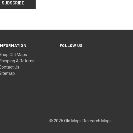
INFORMATION
FOLLOW US
Shop Old Maps
Shipping & Returns
Contact Us
Sitemap
© 2026 Old Maps Research Maps