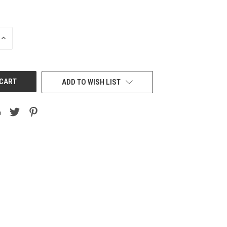
INCREASE
QUANTITY
OF
UNDEFINED
ADD TO WISH LIST