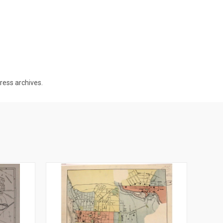
gress archives.