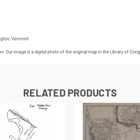
ington, Vermont
n. Our image is a digital photo of the original map in the Library of Con
RELATED PRODUCTS