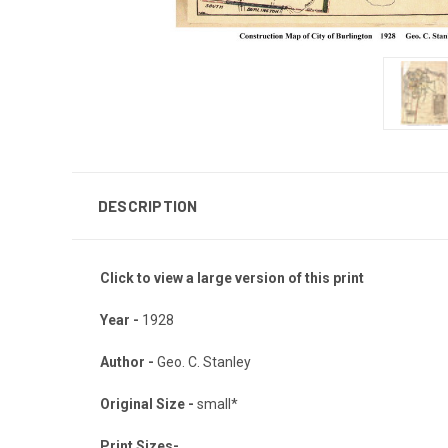
DESCRIPTION
Click to view a large version of this print
Year -
1928
Author -
Geo. C. Stanley
Original Size -
small*
Print Sizes-