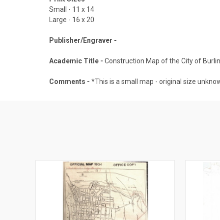
Small - 11 x 14
Large - 16 x 20
Publisher/Engraver -
Academic Title -
Construction Map of the City of Burl
Comments -
*This is a small map - original size unknow