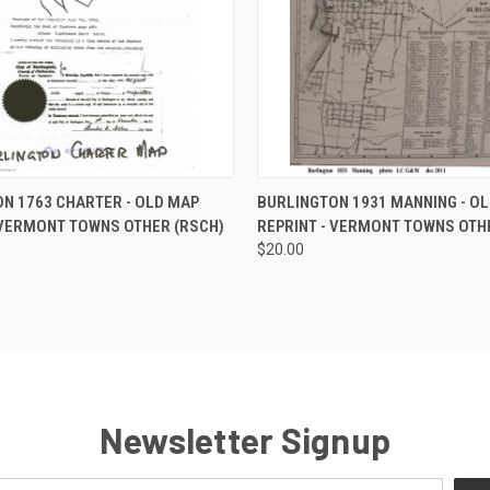
 VIEW
ADD TO CART
QUICK VIEW
ADD T
N 1763 CHARTER - OLD MAP
BURLINGTON 1931 MANNING - O
 VERMONT TOWNS OTHER (RSCH)
REPRINT - VERMONT TOWNS OTH
$20.00
Newsletter Signup